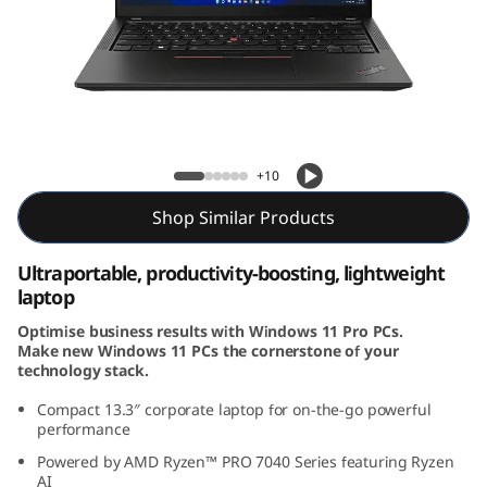
k
P
a
d
X13 Gen 4 (13″ AMD)
+10
X
Shop Similar Products
1
Ultraportable, productivity-boosting, lightweight
3
laptop
G
Optimise business results with Windows 11 Pro PCs.
Make new Windows 11 PCs the cornerstone of your
e
technology stack.
Compact 13.3
″
corporate laptop for on-the-go powerful
n
performance
4
Powered by AMD Ryzen™ PRO 7040 Series featuring Ryzen
AI