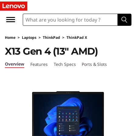
L
e
n
Home
>
Laptops
>
ThinkPad
>
ThinkPad X
o
X13 Gen 4 (13″ AMD)
v
Overview
Features
Tech Specs
Ports & Slots
o
T
h
i
n