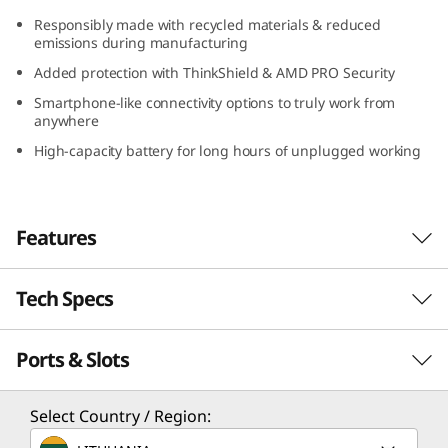
(
Responsibly made with recycled materials & reduced
emissions during manufacturing
1
Added protection with ThinkShield & AMD PRO Security
3
Smartphone-like connectivity options to truly work from
anywhere
″
High-capacity battery for long hours of unplugged working
A
M
Features
D
Tech Specs
Serious power to blaze through your day
)
With its compact design, long-lasting battery,
Ports & Slots
PERFORMANCE
and lightweight construction, the Lenovo
ThinkPad X13 Gen 4 laptop is a portable
business powerhouse. AMD Ryzen™ PRO 7040
Processor
Select Country / Region:
Series featuring Ryzen™ AI mobile processors
Up to AMD Ryzen™ PRO 7 7040 Series featuring