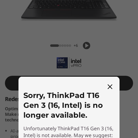
k
P
a
d
ThinkPad T16 Gen 3 (16, Intel)
+6
T
1
6
Shop Similar Product
G
Sorry, ThinkPad T16
Redesigned for you — and Your Business
e
Gen 3 (16, Intel) is no
Optimise business results with Windows 11 Pro PCs.
longer available.
Make new Windows 11 PCs the cornerstone of your
n
technology stack.
Unfortunately ThinkPad T16 Gen 3 (16,
3
AI-assisted high performance laptop, geared toward
Intel) is not available. May we suggest:
productivity