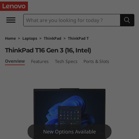
L
e
n
Home
>
Laptops
>
ThinkPad
>
ThinkPad T
o
ThinkPad T16 Gen 3 (16, Intel)
v
Overview
Features
Tech Specs
Ports & Slots
o
T
h
i
n
New Options Available