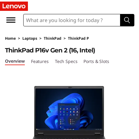
L
e
n
Home
>
Laptops
>
ThinkPad
>
ThinkPad P
o
ThinkPad P16v Gen 2 (16, Intel)
v
Overview
Features
Tech Specs
Ports & Slots
o
T
h
i
n