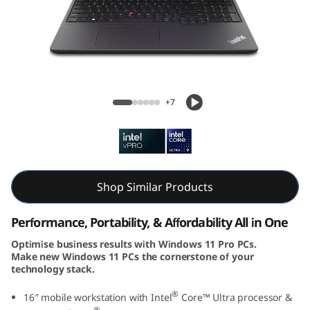
k
P
a
d
ThinkPad P16v Gen 2 (16, Intel)
+7
P
1
6
Shop Similar Products
v
Performance, Portability, & Affordability All in One
G
Optimise business results with Windows 11 Pro PCs.
Make new Windows 11 PCs the cornerstone of your
e
technology stack.
n
®
16″ mobile workstation with Intel
Core™ Ultra processor &
®