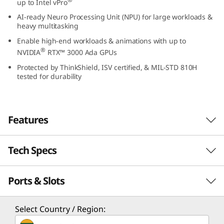
up to Intel vPro
2
AI-ready Neuro Processing Unit (NPU) for large workloads &
heavy multitasking
(
Enable high-end workloads & animations with up to
®
1
NVIDIA
RTX™ 3000 Ada GPUs
Protected by ThinkShield, ISV certified, & MIL-STD 810H
6
tested for durability
″
I
Features
n
Tech Specs
Designed for innovators and professionals, the
t
16″ ThinkPad P16v Gen 2 mobile workstation
®
Ports & Slots
packs the power of Intel
Core Ultra™
Performance
e
®
processors with Intel vPro
and AI-ready
l
Processor
integrated Neuro Processing Unit (NPU) for
Select Country / Region:
anything you want to do. Even better — it
®
®
Up to Intel
Core™ Ultra 9 processor with Intel vPro