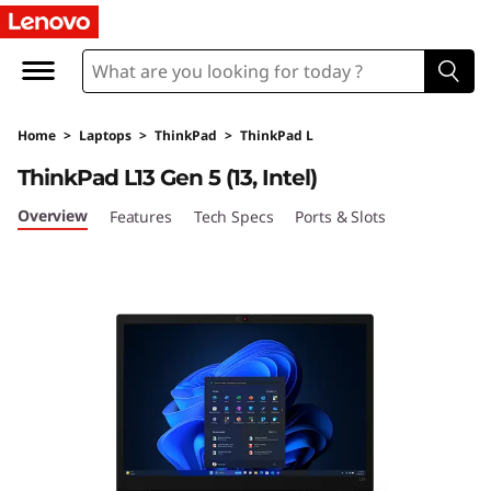
L
e
n
Home
>
Laptops
>
ThinkPad
>
ThinkPad L
o
ThinkPad L13 Gen 5 (13, Intel)
v
Overview
Features
Tech Specs
Ports & Slots
o
T
h
i
n