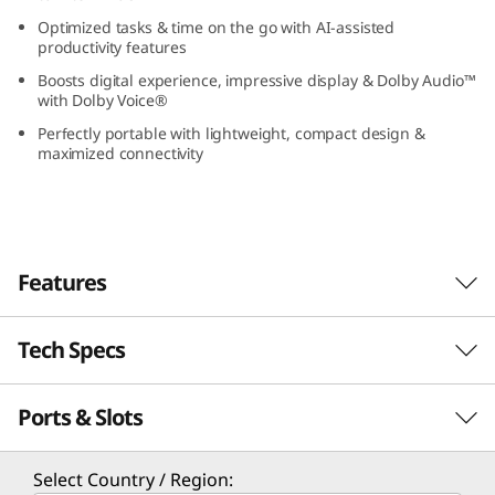
(
Optimized tasks & time on the go with AI-assisted
productivity features
1
Boosts digital experience, impressive display & Dolby Audio™
with Dolby Voice®
3
Perfectly portable with lightweight, compact design &
maximized connectivity
”
I
n
Features
t
Tech Specs
e
l
Ports & Slots
Performance
)
Experience Enterprise-Grade Performance
Processor
Select Country / Region:
Powered by Intel® Core™ Ultra processors, the