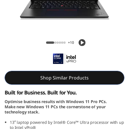
k
P
a
d
ThinkPad L13 Gen 5 (13, Intel)
+10
L
1
3
Shop Similar Products
G
Built for Business. Built for You.
e
Optimise business results with Windows 11 Pro PCs.
Make new Windows 11 PCs the cornerstone of your
n
technology stack.
5
13ʺ laptop powered by Intel® Core™ Ultra processor with up
to Intel vPro®