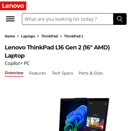
T
h
i
Home
>
Laptops
>
ThinkPad
>
ThinkPad L
n
Lenovo ThinkPad L16 Gen 2 (16″ AMD)
k
Laptop
Copilot+ PC
P
Overview
Features
Tech Specs
Ports & Slots
a
d
L
1