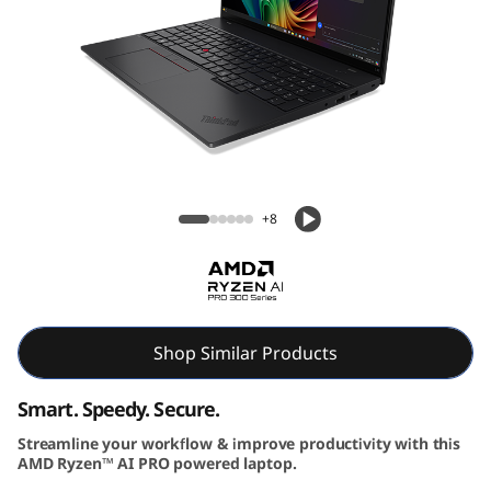
6
G
e
n
Lenovo ThinkPad L16 Gen 2 (16″ AMD)
2
Laptop
+8
|
P
o
Shop Similar Products
w
Smart. Speedy. Secure.
e
Streamline your workflow & improve productivity with this
r
AMD Ryzen™ AI PRO powered laptop.