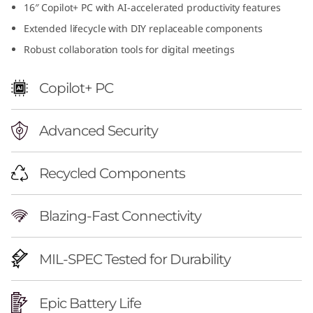
16″ Copilot+ PC with AI-accelerated productivity features
f
Extended lifecycle with DIY replaceable components
u
Robust collaboration tools for digital meetings
l
Copilot+ PC
1
Advanced Security
6
i
Recycled Components
n
Blazing-Fast Connectivity
c
h
MIL-SPEC Tested for Durability
A
Epic Battery Life