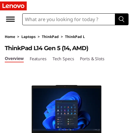
L
e
n
Home
>
Laptops
>
ThinkPad
>
ThinkPad L
o
ThinkPad L14 Gen 5 (14, AMD)
v
Overview
Features
Tech Specs
Ports & Slots
o
T
h
i
n