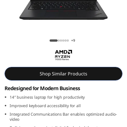
k
P
a
d
ThinkPad L14 Gen 5 (14, AMD)
+9
L
1
4
Shop Similar Products
G
Redesigned for Modern Business
e
14″ business laptop for high productivity
Improved keyboard accessibility for all
n
Integrated Communications Bar enables optimized audio-
video
5