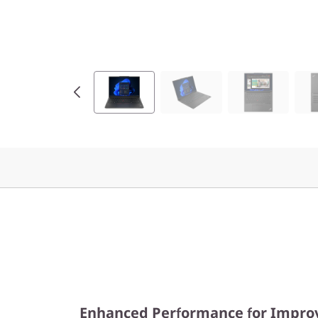
Enhanced Performance for Improv