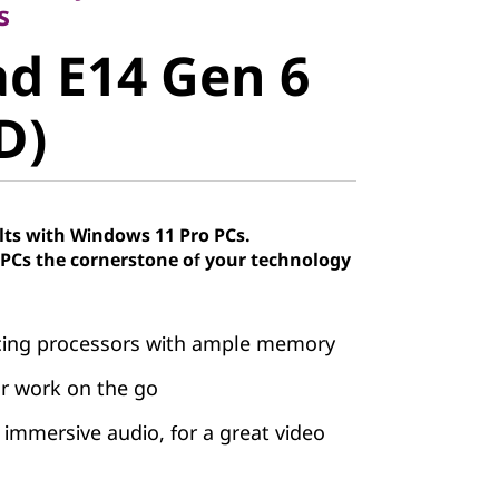
 E14 Gen 6
s
d E14 Gen 6
)
D)
lts with Windows 11 Pro PCs.
Cs the cornerstone of your technology
cing processors with ample memory
our work on the go
immersive audio, for a great video