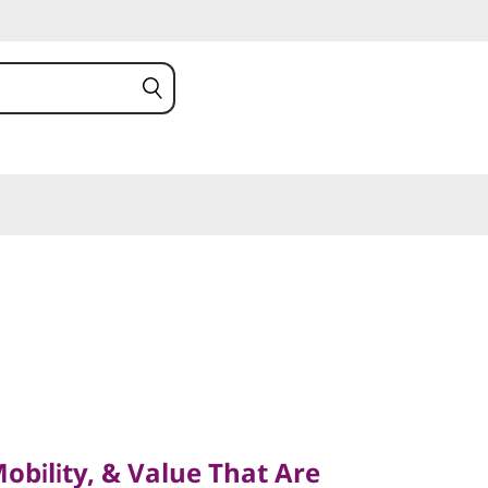
lity, & Value That Are
bility, & Value That Are