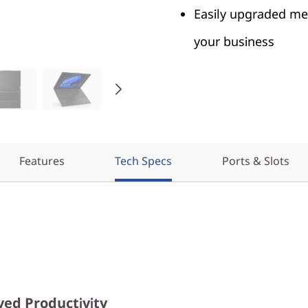
Easily upgraded me
your business
Features
Tech Specs
Ports & Slots
ed Productivity