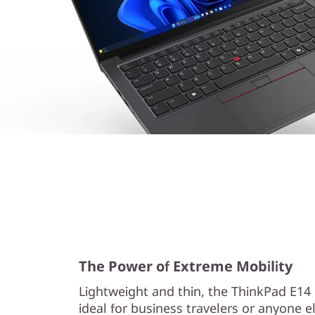
The Power of Extreme Mobility
Lightweight and thin, the ThinkPad E14 
ideal for business travelers or anyone 