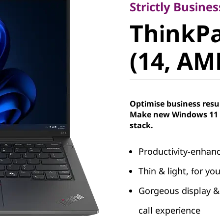
ThinkPad
Strictly Busines
ThinkPa
(14, AMD
(14, AM
Optimise business resu
Make new Windows 11 P
stack.
Productivity-enhan
Thin & light, for y
Gorgeous display & 
call experience