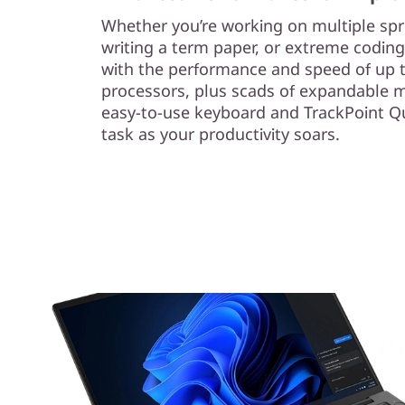
Whether you’re working on multiple sp
writing a term paper, or extreme coding,
with the performance and speed of up
processors, plus scads of expandable 
easy-to-use keyboard and TrackPoint Q
task as your productivity soars.