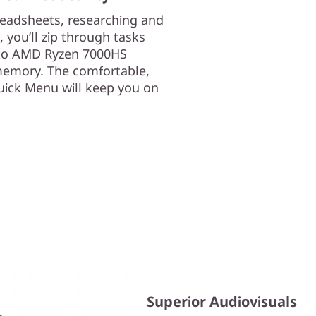
readsheets, researching and
 you’ll zip through tasks
 to AMD Ryzen 7000HS
memory. The comfortable,
uick Menu will keep you on
Superior Audiovisuals