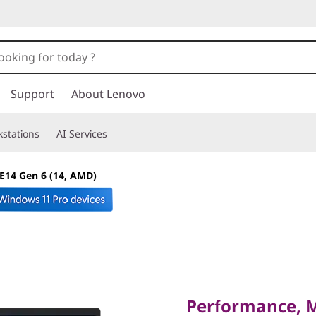
Support
About Lenovo
stations
AI Services
E14 Gen 6 (14, AMD)
Performance, Mobi
Strictly Business
Performance, Mo