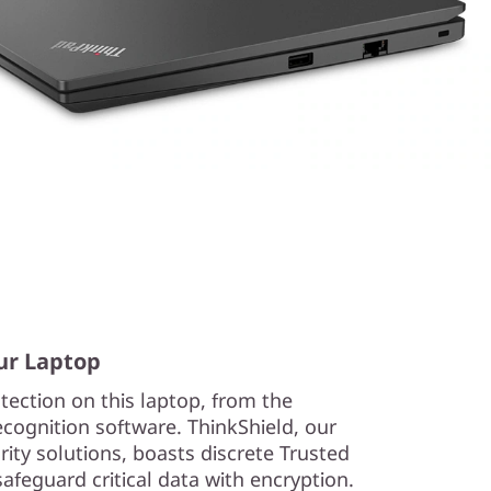
ur Laptop
tection on this laptop, from the
recognition software. ThinkShield, our
ity solutions, boasts discrete Trusted
feguard critical data with encryption.