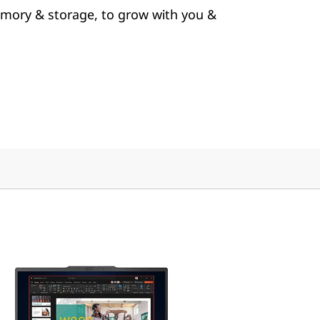
mory & storage, to grow with you &