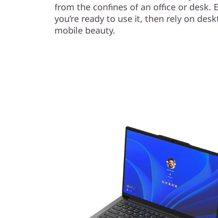
from the confines of an office or desk. E
you’re ready to use it, then rely on des
mobile beauty.