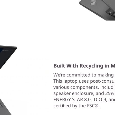
Built With Recycling in 
We’re committed to making 
This laptop uses post-consum
various components, includi
speaker enclosure, and 25% in
ENERGY STAR 8.0, TCO 9, and
certified by the FSC®.