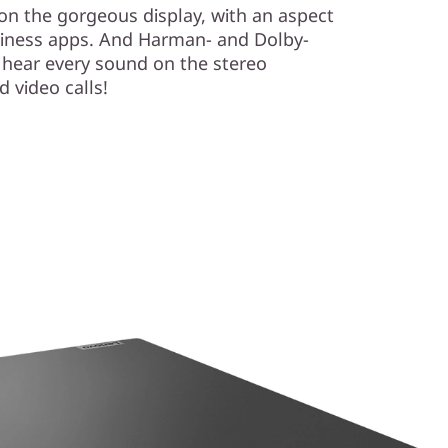
l on the gorgeous display, with an aspect
business apps. And Harman- and Dolby-
 hear every sound on the stereo
 video calls!