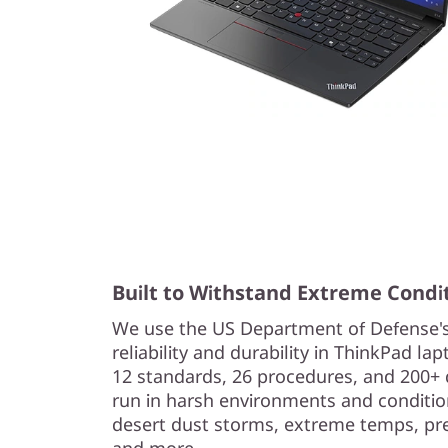
Built to Withstand Extreme Condi
We use the US Department of Defense'
reliability and durability in ThinkPad l
12 standards, 26 procedures, and 200+ 
run in harsh environments and condition
desert dust storms, extreme temps, pres
and more.