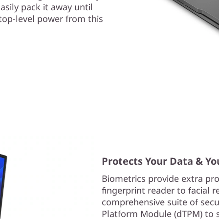
asily pack it away until
ktop-level power from this
Protects Your Data & Yo
Biometrics provide extra pro
fingerprint reader to facial 
comprehensive suite of secur
Platform Module (dTPM) to sa