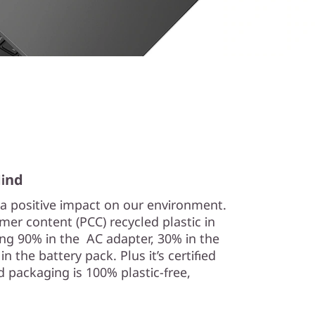
Mind
a positive impact on our environment.
er content (PCC) recycled plastic in
ng 90% in the AC adapter, 30% in the
 the battery pack. Plus it’s certified
 packaging is 100% plastic-free,