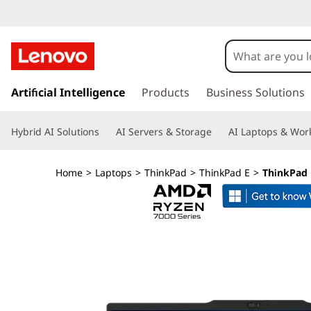
s
k
Artificial Intelligence
Products
Business Solutions
i
p
Hybrid AI Solutions
AI Servers & Storage
AI Laptops & Work
t
o
m
Home
>
Laptops
>
ThinkPad
>
ThinkPad E
>
ThinkPad 
a
i
n
c
o
n
t
e
n