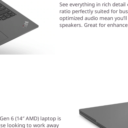
See everything in rich detai
ratio perfectly suited for 
optimized audio mean you’ll
speakers. Great for enhanced
Gen 6 (14″ AMD) laptop is
else looking to work away