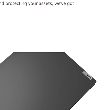
nd protecting your assets, we’ve got