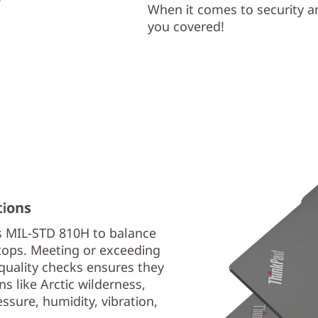
When it comes to security a
you covered!
tions
s MIL-STD 810H to balance
aptops. Meeting or exceeding
quality checks ensures they
s like Arctic wilderness,
sure, humidity, vibration,