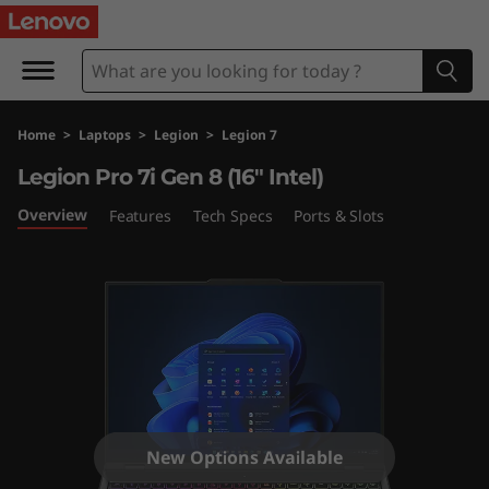
L
e
g
Home
>
Laptops
>
Legion
>
Legion 7
i
Legion Pro 7i Gen 8 (16" Intel)
o
Overview
Features
Tech Specs
Ports & Slots
n
P
r
o
7
New Options Available