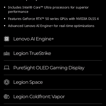
Includes Intel® Core™ Ultra processors for superior
performance
Features GeForce RTX™ 50 series GPUs with NVIDIA DLSS 4
Advanced Lenovo AI Engine+ for real-time optimizations
Lenovo AI Engine+
Legion TrueStrike
PureSight OLED Gaming Display
Legion Space
Legion Coldfront: Vapor