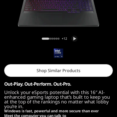
Legion Pro 7i Gen 10 (16, Intel)
+12
Shop Similar Products
Out-Play. Out-Perform. Out-Pro.
Unlock your eSports potential with this 16″ AI-
enhanced gaming laptop that’s built to keep you
at the top of the rankings no matter what lobby
you’re in.
Windows is fast, powerful and more secure than ever
Meet the computer you can talk to