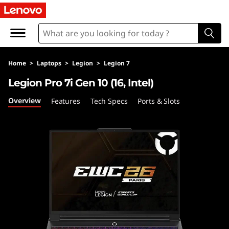
F
A
Q
Home
>
Laptops
>
Legion
>
Legion 7
s
Legion Pro 7i Gen 10 (16, Intel)
Overview
Features
Tech Specs
Ports & Slots