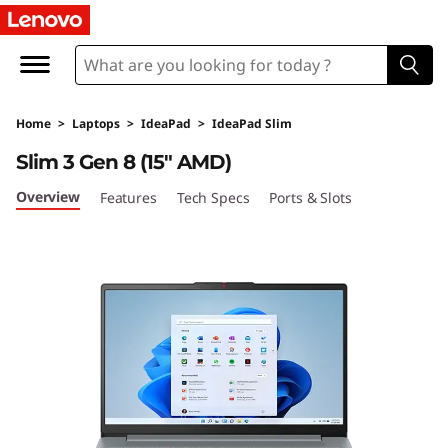
I
d
e
Home
>
Laptops
>
IdeaPad
>
IdeaPad Slim
a
Slim 3 Gen 8 (15″ AMD)
P
Overview
Features
Tech Specs
Ports & Slots
a
d
S
l
i