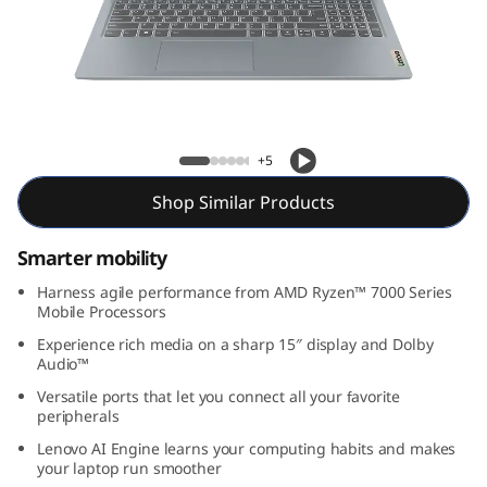
m
3
G
e
Slim 3 Gen 8 (15″ AMD)
+5
n
Shop Similar Products
8
Smarter mobility
(
Harness agile performance from AMD Ryzen™ 7000 Series
Mobile Processors
1
Experience rich media on a sharp 15″ display and Dolby
Audio™
5
Versatile ports that let you connect all your favorite
″
peripherals
Lenovo AI Engine learns your computing habits and makes
A
your laptop run smoother