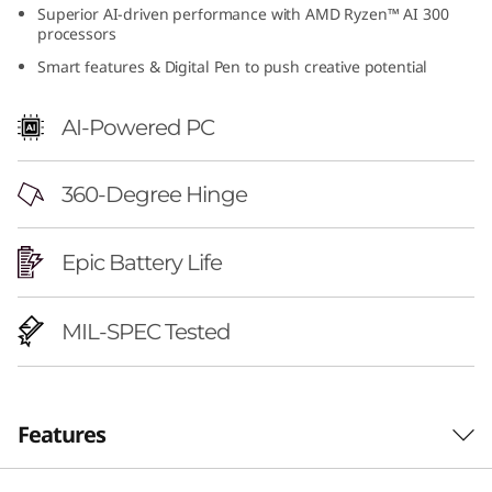
Superior AI-driven performance with AMD Ryzen™ AI 300
6
processors
"
Smart features & Digital Pen to push creative potential
A
AI-Powered PC
M
360-Degree Hinge
D
)
Epic Battery Life
MIL-SPEC Tested
Features