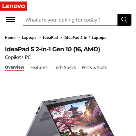
I
d
e
Home
>
Laptops
>
IdeaPad
>
IdeaPad 2-in-1 Laptops
a
IdeaPad 5 2-in-1 Gen 10 (16, AMD)
P
Copilot+ PC
Overview
Features
Tech Specs
Ports & Slots
a
d
5
2
-