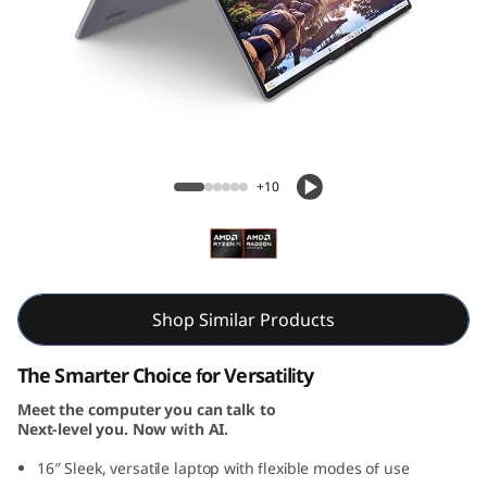
i
n
-
1
IdeaPad 5 2-in-1 Gen 10 (16, AMD)
G
+10
e
n
1
Shop Similar Products
0
The Smarter Choice for Versatility
Meet the computer you can talk to
(
Next-level you. Now with AI.
1
16″ Sleek, versatile laptop with flexible modes of use