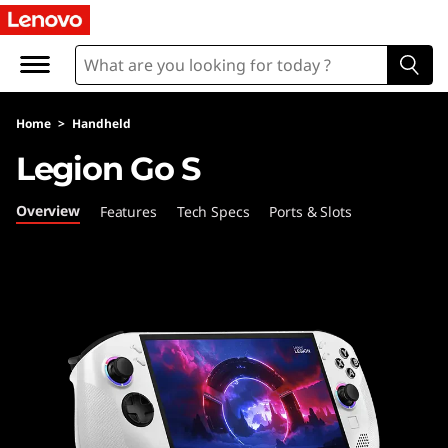
L
e
n
Home
>
Handheld
o
Legion Go S
v
Overview
Features
Tech Specs
Ports & Slots
o
L
e
g
i