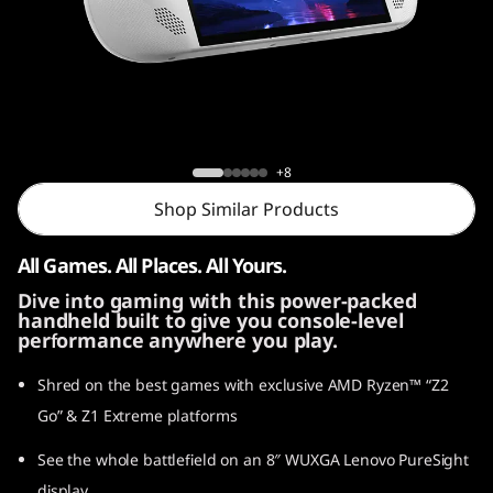
o
n
G
o
Legion Go S
+8
S
Shop Similar Products
All Games. All Places. All Yours.
Dive into gaming with this power-packed
handheld built to give you console-level
performance anywhere you play.
Shred on the best games with exclusive AMD Ryzen™ “Z2
Go” & Z1 Extreme platforms
See the whole battlefield on an 8″ WUXGA Lenovo PureSight
display