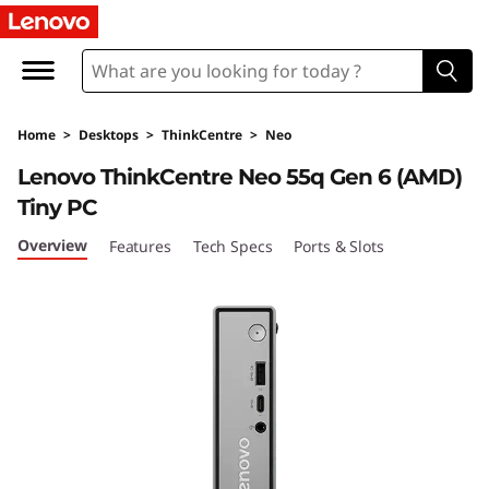
T
h
i
Home
>
Desktops
>
ThinkCentre
>
Neo
n
Lenovo ThinkCentre Neo 55q Gen 6 (AMD)
k
Tiny PC
C
Overview
Features
Tech Specs
Ports & Slots
e
n
t
r