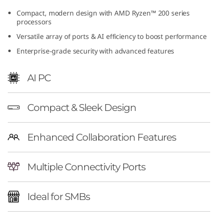
(
Compact, modern design with AMD Ryzen™ 200 series
processors
A
Versatile array of ports & AI efficiency to boost performance
M
Enterprise-grade security with advanced features
D
AI PC
)
Compact & Sleek Design
T
i
Enhanced Collaboration Features
n
Multiple Connectivity Ports
y
Ideal for SMBs
|