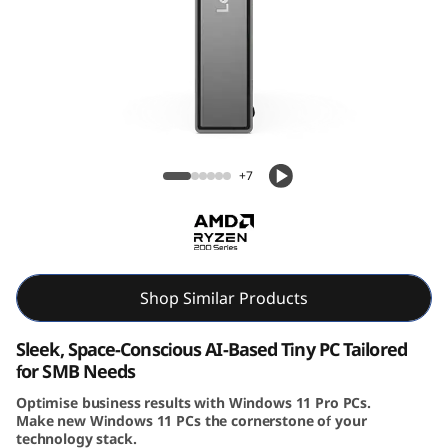
e
N
e
o
Lenovo ThinkCentre Neo 55q Gen 6 (AMD)
5
Tiny PC
+7
5
q
G
Shop Similar Products
e
Sleek, Space-Conscious AI-Based Tiny PC Tailored
for SMB Needs
n
Optimise business results with Windows 11 Pro PCs.
Make new Windows 11 PCs the cornerstone of your
6
technology stack.