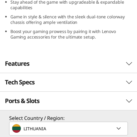
Stay ahead of the game with upgradeable & expandable
capabilities
Game in style & silence with the sleek dual-tone colorway
chassis offering ample ventilation
Boost your gaming prowess by pairing it with Lenovo
Gaming accessories for the ultimate setup.
Features
Tech Specs
Game Without Compromise. Go Beyond
Performance With Intel® Core™ Processors.
Ports & Slots
Intel® Core™ processors feature newly
Performance
optimized hybrid architecture and industry-
leading technology that enables you to go
Processor
Select Country / Region:
beyond gaming and creation. With Intel, you
Up to Intel® Core™ i7-14700
LITHUANIA
can do it all. From progressing in-game to