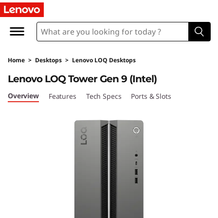
L
e
n
Home
>
Desktops
>
Lenovo LOQ Desktops
o
Lenovo LOQ Tower Gen 9 (Intel)
v
Overview
Features
Tech Specs
Ports & Slots
o
L
O
Q
T