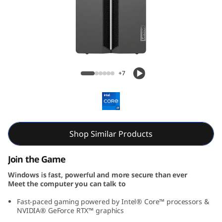
o
w
e
r
Lenovo LOQ Tower Gen 9 (Intel)
+7
1
7
I
Shop Similar Products
R
Join the Game
R
Windows is fast, powerful and more secure than ever
Meet the computer you can talk to
9
Fast-paced gaming powered by Intel® Core™ processors &
NVIDIA® GeForce RTX™ graphics