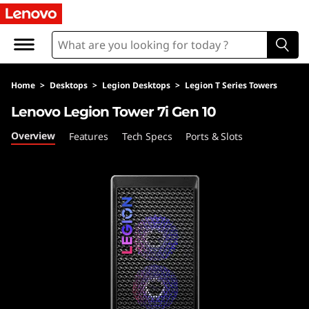
L
e
n
Home
>
Desktops
>
Legion Desktops
>
Legion T Series Towers
o
Lenovo Legion Tower 7i Gen 10
v
Overview
Features
Tech Specs
Ports & Slots
o
L
e
g
i