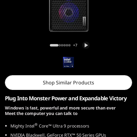
o
n
T
o
Lenovo Legion Tower 7i Gen 10
+7
w
e
r
Shop Similar Products
7
Plug Into Monster Power and Expandable Victory
i
Windows is fast, powerful and more secure than ever
Meet the computer you can talk to
G
®
Mighty Intel
Core™ Ultra 9 processors
e
NVIDIA Blackwell, GeForce RTX™ 50 Series GPUs