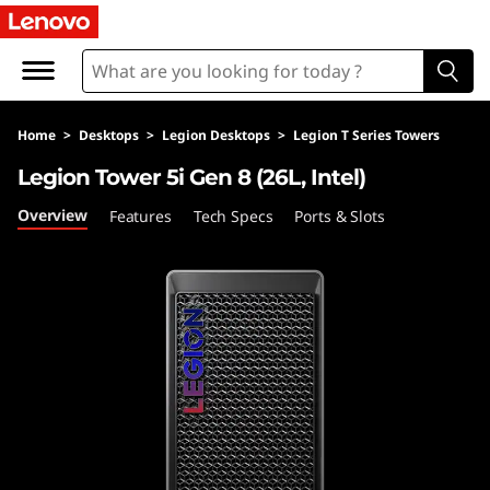
L
e
g
Home
>
Desktops
>
Legion Desktops
>
Legion T Series Towers
i
Legion Tower 5i Gen 8 (26L, Intel)
o
Overview
Features
Tech Specs
Ports & Slots
n
T
o
w
e