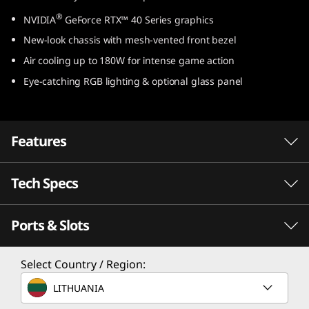
e
®
NVIDIA
GeForce RTX™ 40 Series graphics
New-look chassis with mesh-vented front bezel
l
Air cooling up to 180W for intense game action
)
Eye-catching RGB lighting & optional glass panel
Features
Tech Specs
Game Without Compromise. Go Beyond
®
Performance With Intel
Core™ Processors.
Ports & Slots
®
Intel
Core™ processors feature newly
Processor
optimized hybrid architecture and industry-
®
Select Country / Region:
Up to Intel
Core™ i9-14900
leading technology that enables you to go
beyond gaming and creation. With Intel, you
LITHUANIA
Operating System
can do it all. From progressing in-game to