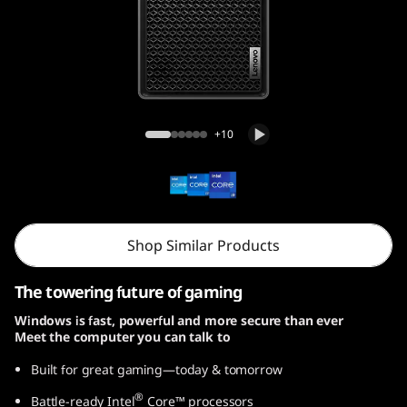
r
5
i
G
Legion Tower 5i Gen 8 (26L, Intel)
+10
e
n
8
Shop Similar Products
(
The towering future of gaming
I
Windows is fast, powerful and more secure than ever
Meet the computer you can talk to
n
Built for great gaming—today & tomorrow
t
®
Battle-ready Intel
Core™ processors