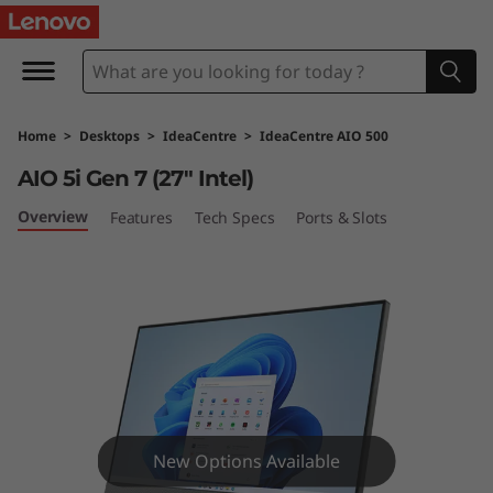
I
d
e
Home
>
Desktops
>
IdeaCentre
>
IdeaCentre AIO 500
a
AIO 5i Gen 7 (27″ Intel)
C
Overview
Features
Tech Specs
Ports & Slots
e
n
t
r
e
New Options Available