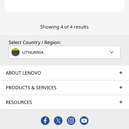
Showing 4 of 4 results
Select Country / Region:
LITHUANIA
ABOUT LENOVO
PRODUCTS & SERVICES
RESOURCES