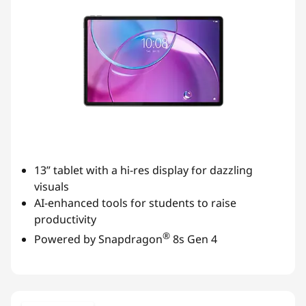
v
i
t
y
f
o
13” tablet with a hi-res display for dazzling
visuals
r
AI-enhanced tools for students to raise
productivity
S
®
Powered by Snapdragon
8s Gen 4
t
u