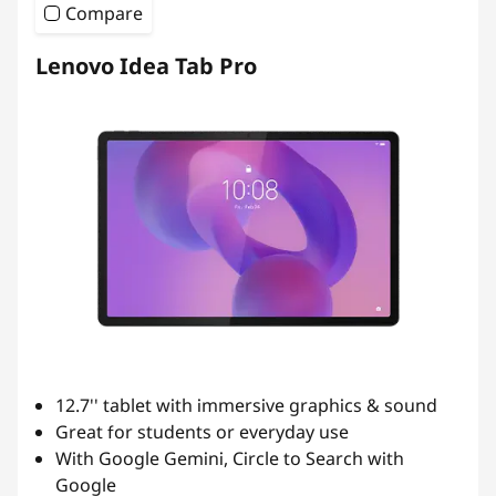
d
Compare
e
Lenovo Idea Tab Pro
n
t
s
12.7'' tablet with immersive graphics & sound
Great for students or everyday use
With Google Gemini, Circle to Search with
Google