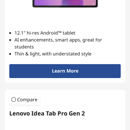
a
n
d
12.1″ hi-res Android™ tablet
P
AI enhancements, smart apps, great for
students
r
Thin & light, with understated style
o
Learn More
d
u
Compare
c
t
Lenovo Idea Tab Pro Gen 2
i