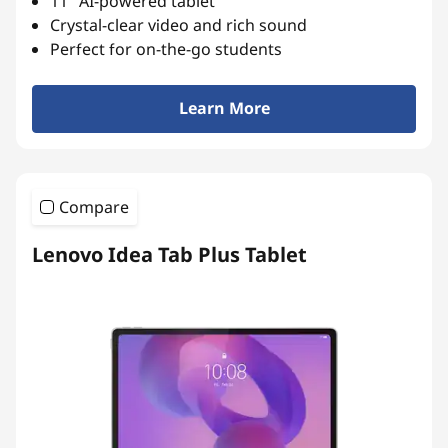
11″ AI-powered tablet
r
Crystal-clear video and rich sound
Perfect for on-the-go students
t
L
Learn More
e
a
Compare
r
Lenovo Idea Tab Plus Tablet
n
i
n
g