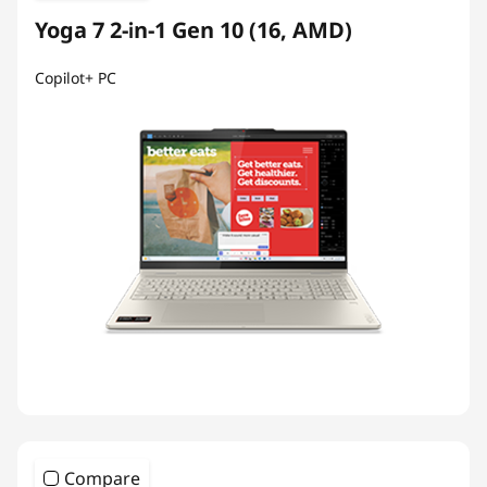
Yoga 7 2-in-1 Gen 10 (16, AMD)
Copilot+ PC
Compare