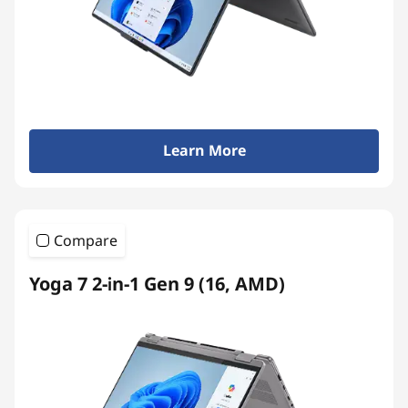
Learn More
Compare
Yoga 7 2-in-1 Gen 9 (16, AMD)