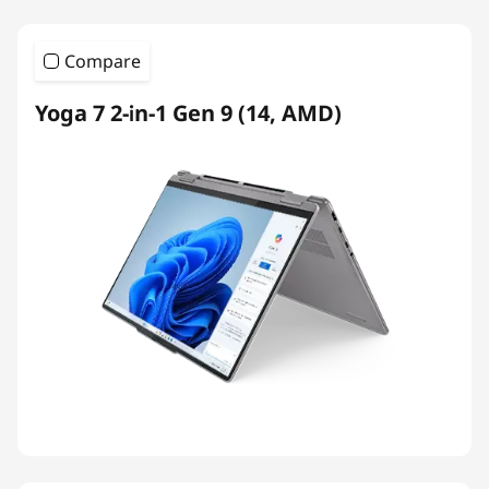
Compare
Yoga 7 2-in-1 Gen 9 (14, AMD)