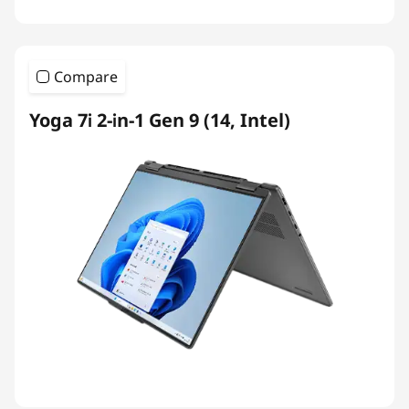
Compare
Yoga 7i 2-in-1 Gen 9 (14, Intel)