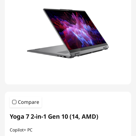
Compare
Yoga 7 2-in-1 Gen 10 (14, AMD)
Copilot+ PC