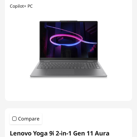
Copilot+ PC
Compare
Lenovo Yoga 9i 2-in-1 Gen 11 Aura