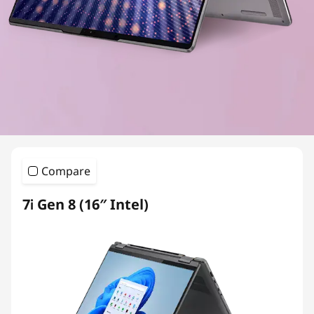
Compare
7i Gen 8 (16″ Intel)