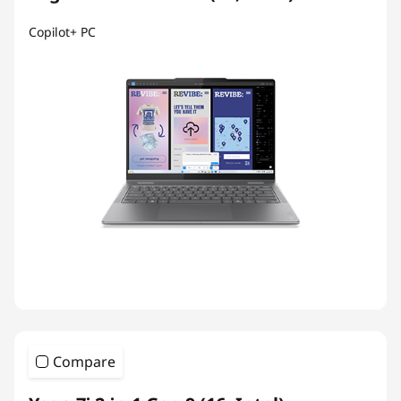
Copilot+ PC
Compare