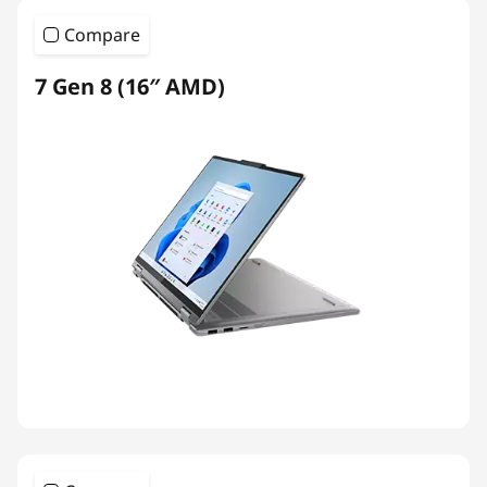
Compare
7 Gen 8 (16″ AMD)