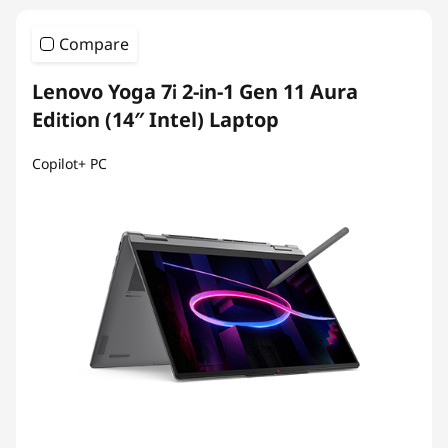
Compare
Lenovo Yoga 7i 2-in-1 Gen 11 Aura
Edition (14″ Intel) Laptop
Copilot+ PC