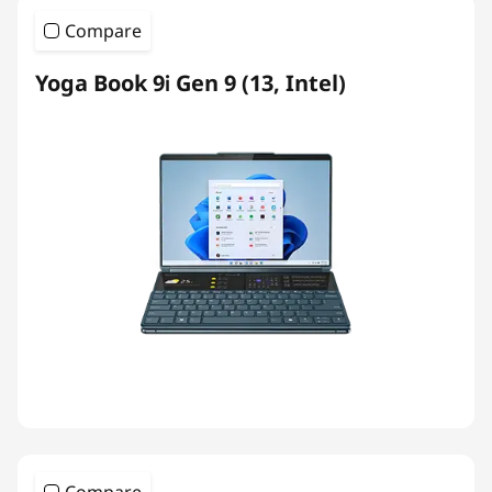
Compare
Yoga Book 9i Gen 9 (13, Intel)