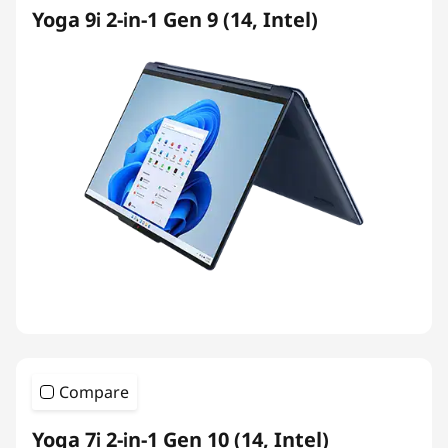
Yoga 9i 2-in-1 Gen 9 (14, Intel)
Compare
Yoga 7i 2-in-1 Gen 10 (14, Intel)