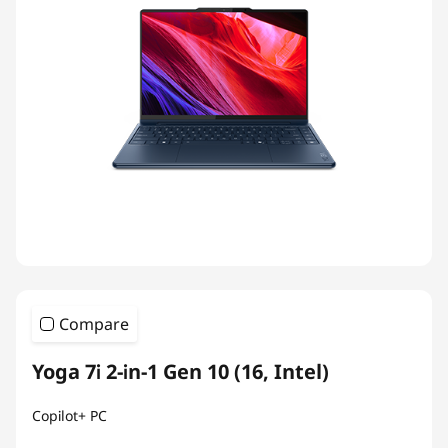
Compare
Yoga 7i 2-in-1 Gen 10 (16, Intel)
Copilot+ PC