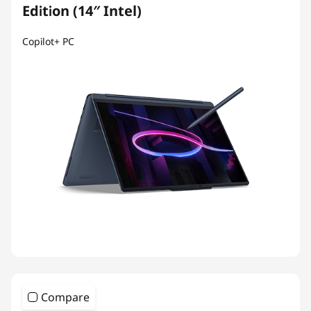
Edition (14″ Intel)
Copilot+ PC
Compare