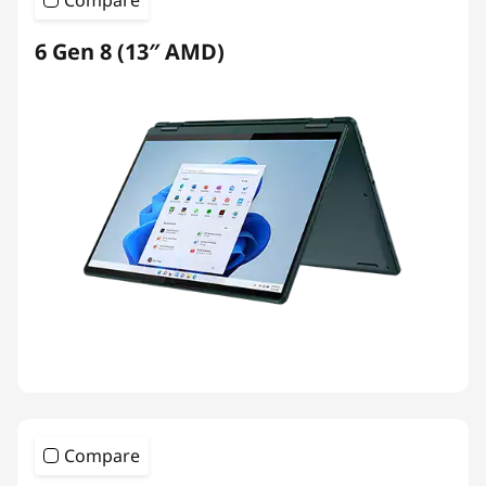
Compare
6 Gen 8 (13″ AMD)
Compare