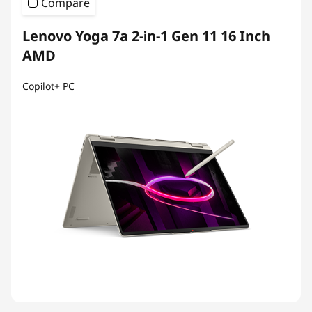
Compare
Lenovo Yoga 7a 2-in-1 Gen 11 16 Inch
AMD
Copilot+ PC