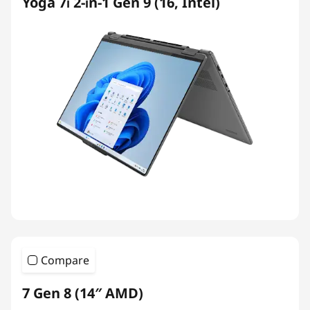
Yoga 7i 2-in-1 Gen 9 (16, Intel)
Compare
7 Gen 8 (14″ AMD)