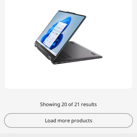
Showing 20 of 21 results
Load more products