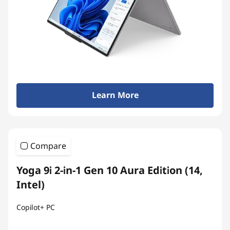
Learn More
Compare
Yoga 9i 2-in-1 Gen 10 Aura Edition (14,
Intel)
Copilot+ PC