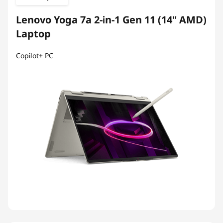
Lenovo Yoga 7a 2-in-1 Gen 11 (14" AMD)
Laptop
Copilot+ PC