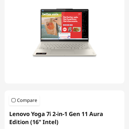
Compare
Lenovo Yoga 7i 2-in-1 Gen 11 Aura
Edition (16" Intel)