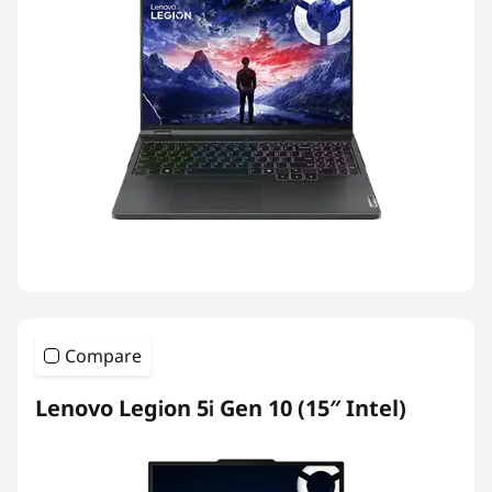
Compare
Lenovo Legion 5i Gen 10 (15″ Intel)