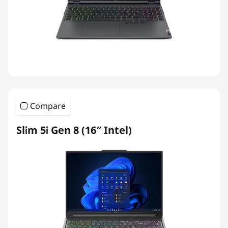
Compare
Slim 5i Gen 8 (16″ Intel)