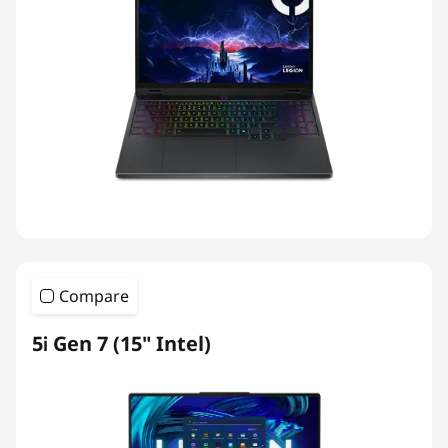
Compare
5i Gen 7 (15" Intel)