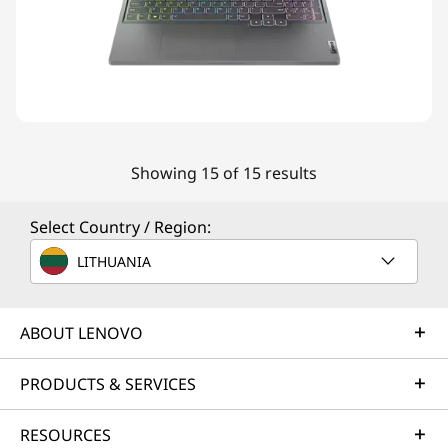
Showing 15 of 15 results
Select Country / Region:
LITHUANIA
ABOUT LENOVO
PRODUCTS & SERVICES
RESOURCES