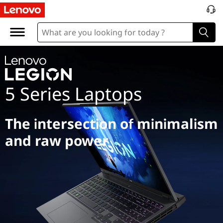
L
e
g
i
5 Series Laptops
o
n
The intersection of minimalism
5
and raw power
S
e
r