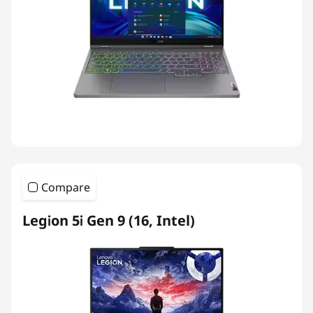
Compare
Legion 5i Gen 9 (16, Intel)