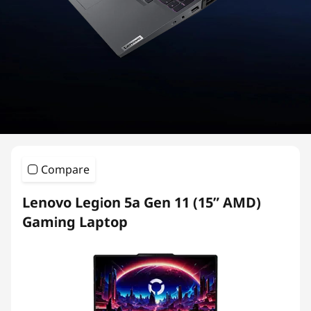
i
e
s
G
a
m
Compare
i
Lenovo Legion 5a Gen 11 (15” AMD)
n
Gaming Laptop
g
L
a