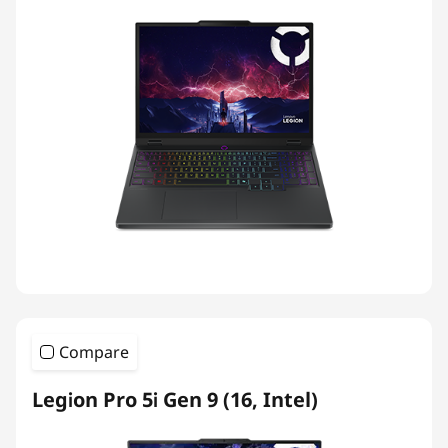
Compare
Legion Pro 5i Gen 9 (16, Intel)