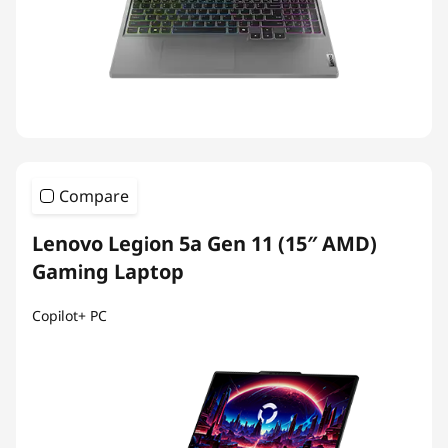
Compare
Lenovo Legion 5a Gen 11 (15″ AMD)
Gaming Laptop
Copilot+ PC