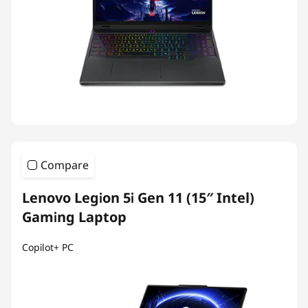
Compare
Lenovo Legion 5i Gen 11 (15″ Intel)
Gaming Laptop
Copilot+ PC