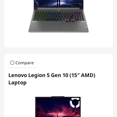
Compare
Lenovo Legion 5 Gen 10 (15″ AMD)
Laptop