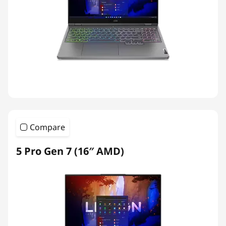
Compare
5 Pro Gen 7 (16″ AMD)