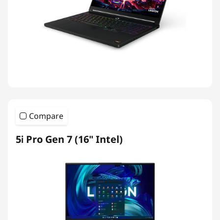
Compare
5i Pro Gen 7 (16" Intel)