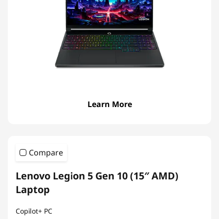
Learn More
Compare
Lenovo Legion 5 Gen 10 (15″ AMD)
Laptop
Copilot+ PC