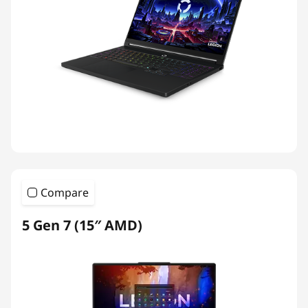
Compare
5 Gen 7 (15″ AMD)