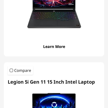
p
t
o
p
s
Learn More
Compare
Legion 5i Gen 11 15 Inch Intel Laptop