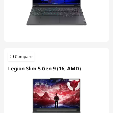
Compare
Legion Slim 5 Gen 9 (16, AMD)