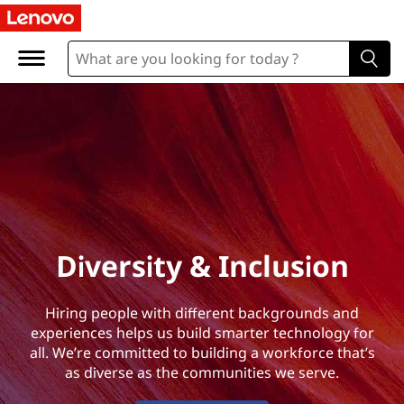
D
i
v
e
r
s
i
Diversity & Inclusion
t
Hiring people with different backgrounds and
y
experiences helps us build smarter technology for
all. We’re committed to building a workforce that’s
&
as diverse as the communities we serve.