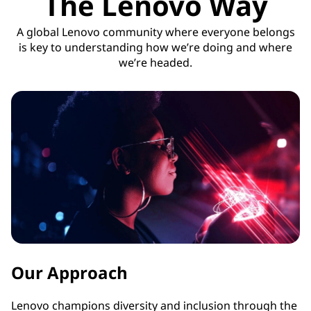
The Lenovo Way
A global Lenovo community where everyone belongs
is key to understanding how we’re doing and where
we’re headed.
Our Approach
Lenovo champions diversity and inclusion through the