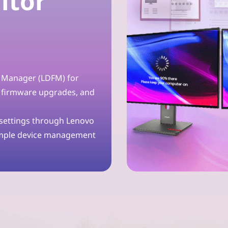
itor
t Manager (LDFM) for
 firmware upgrades, and
 settings through Lenovo
imple device management