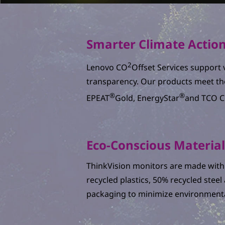
Smarter Climate Actio
2
Lenovo CO
Offset Services support v
transparency. Our products meet th
®
®
EPEAT
Gold, EnergyStar
and TCO Ce
Eco-Conscious Materia
ThinkVision monitors are made with 
recycled plastics, 50% recycled stee
packaging to minimize environmenta