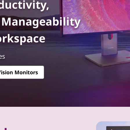
uctivity,
d Manageability
orkspace
es
ision Monitors