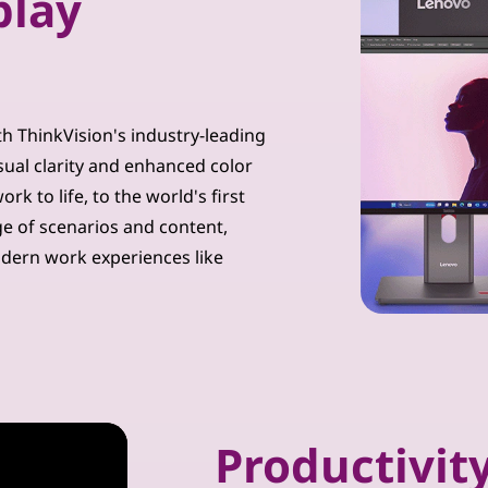
play
th ThinkVision's industry-leading
sual clarity and enhanced color
k to life, to the world's first
ge of scenarios and content,
dern work experiences like
Productivity