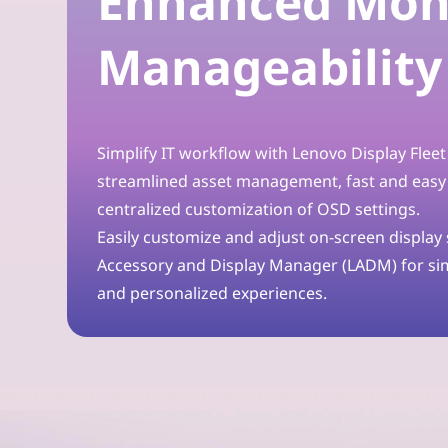
Enhanced Mon
o
Manageability
r
t
Simplify IT workflow with Lenovo Display Flee
h
streamlined asset management, fast and easy
e
centralized customization of OSD settings.
Easily customize and adjust on-screen display
M
Accessory and Display Manager (LADM) for s
o
and personalized experiences.
d
e
r