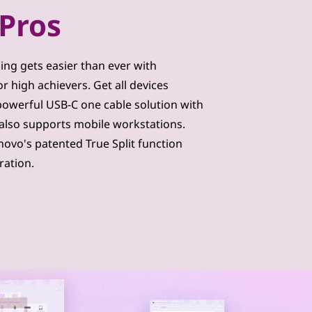
Pros
king gets easier than ever with
 high achievers. Get all devices
owerful USB-C one cable solution with
also supports mobile workstations.
novo's patented True Split function
ration.