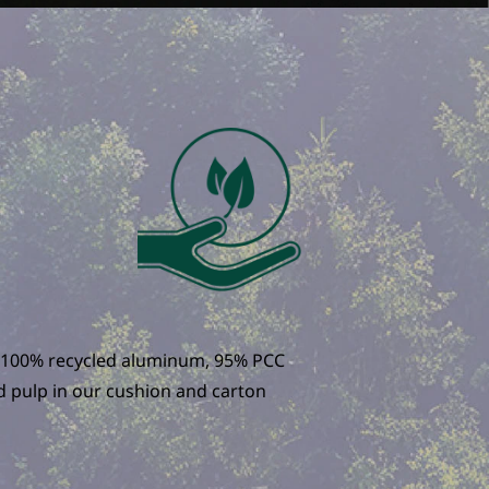
to 100% recycled aluminum, 95% PCC
nd pulp in our cushion and carton