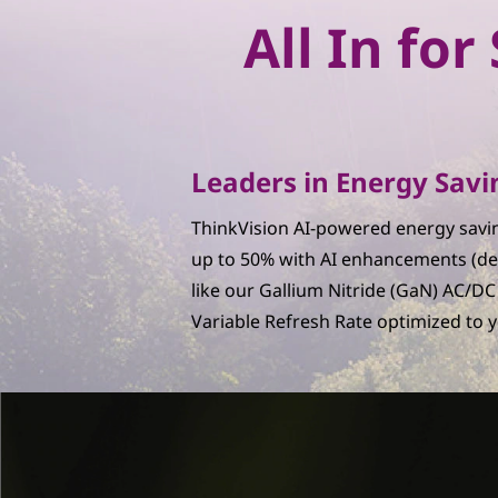
n
All In fo
W
o
r
Leaders in Energy Savi
k
ThinkVision AI-powered energy savin
s
up to 50% with AI enhancements (de
like our Gallium Nitride (GaN) AC/D
p
Variable Refresh Rate optimized to 
a
c
e