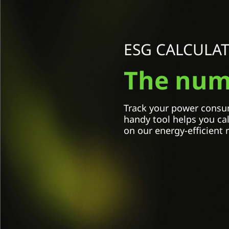
Select Country / Region:
Select an option
ESG CALCULA
Model name
The numb
Select an option
Amount of monitors
Track your power consum
handy tool helps you ca
on our energy-efficient 