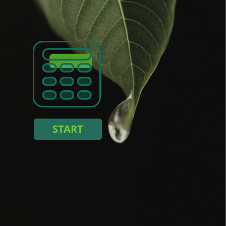
:
kWh
energy consumption :
%
ng you save :
START