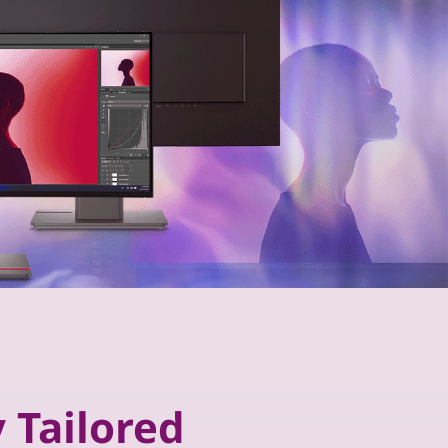
 Tailored