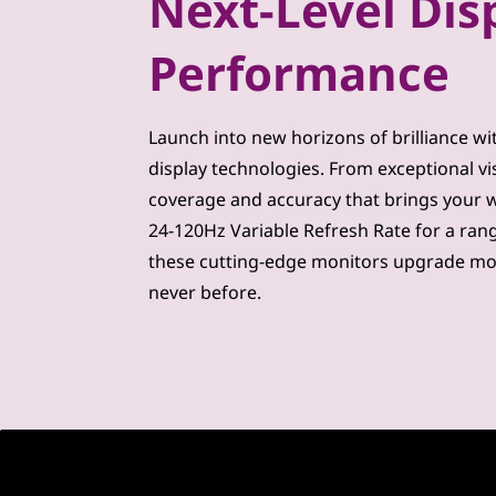
Next-Level Dis
m
Performance
u
i
Launch into new horizons of brilliance wi
m
display technologies. From exceptional vi
coverage and accuracy that brings your wor
M
24-120Hz Variable Refresh Rate for a ran
o
these cutting-edge monitors upgrade mo
never before.
n
i
t
o