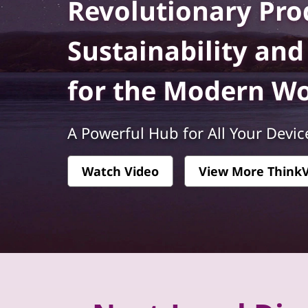
k
Revolutionary Prod
t
V
Sustainability an
i
for the Modern W
s
i
A Powerful Hub for All Your Devic
o
Watch Video
View More ThinkV
n
-
P
r
e