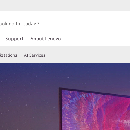
Support
About Lenovo
kstations
AI Services