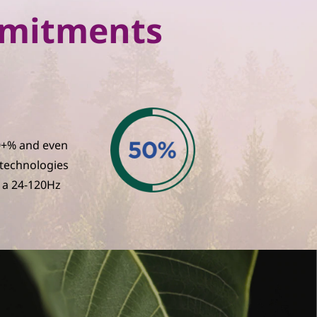
ommitments
30+% and even
 technologies
 a 24-120Hz