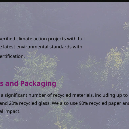
n
erified climate action projects with full
e latest environmental standards with
rtification.
ls and Packaging
a significant number of recycled materials, including up 
l and 20% recycled glass. We also use 90% recycled paper a
l impact.