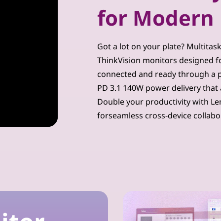
for Modern 
Got a lot on your plate? Multitas
ThinkVision monitors designed for
connected and ready through a p
PD 3.1 140W power delivery that 
Double your productivity with Le
forseamless cross-device collabo