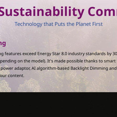
r Sustainability C
Technology that Puts the Planet First
ng
g features exceed Energy Star 8.0 industry standards by 
pending on the model). It's made possible thanks to smart
C power adaptor, AI algorithm-based Backlight Dimming and
your content.