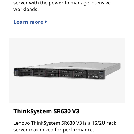
server with the power to manage intensive
workloads.
Learn more
ThinkSystem SR630 V3
Lenovo ThinkSystem SR630 V3 is a 1S/2U rack
server maximized for performance.