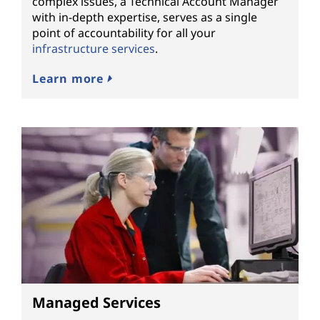
complex issues, a Technical Account Manager
with in-depth expertise, serves as a single
point of accountability for all your
infrastructure services
.
Learn more
Managed Services