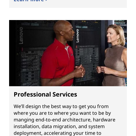
Professional Services
We’ll design the best way to get you from
where you are to where you want to be by
manging end-to-end architecture, hardware
installation, data migration, and system
deployment, accelerating your time to