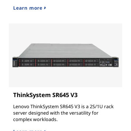
Learn more
ThinkSystem SR645 V3
Lenovo ThinkSystem SR645 V3 is a 2S/1U rack
server designed with the versatility for
complex workloads.