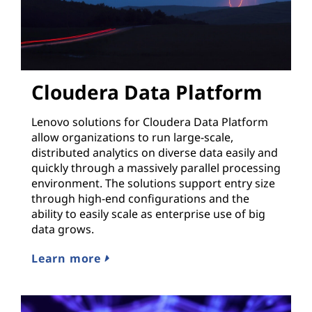
Cloudera Data Platform
Lenovo solutions for Cloudera Data Platform
allow organizations to run large-scale,
distributed analytics on diverse data easily and
quickly through a massively parallel processing
environment. The solutions support entry size
through high-end configurations and the
ability to easily scale as enterprise use of big
data grows.
Learn more