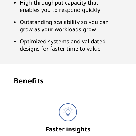
n
High-throughput capacity that
enables you to respond quickly
a
Outstanding scalability so you can
l
grow as your workloads grow
y
Optimized systems and validated
designs for faster time to value
t
i
c
Benefits
s
Faster insights