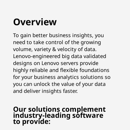
n
a
Overview
g
To gain better business insights, you
need to take control of the growing
e
volume, variety & velocity of data.
m
Lenovo-engineered big data validated
designs on Lenovo servers provide
e
highly reliable and flexible foundations
for your business analytics solutions so
n
you can unlock the value of your data
and deliver insights faster.
t
&
Our solutions complement
industry-leading software
A
to provide: