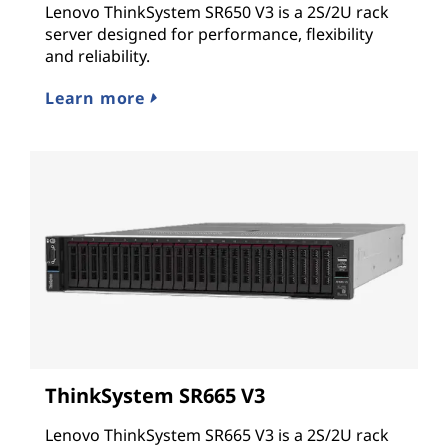
Lenovo ThinkSystem SR650 V3 is a 2S/2U rack
server designed for performance, flexibility
and reliability.
Learn more
ThinkSystem SR665 V3
Lenovo ThinkSystem SR665 V3 is a 2S/2U rack