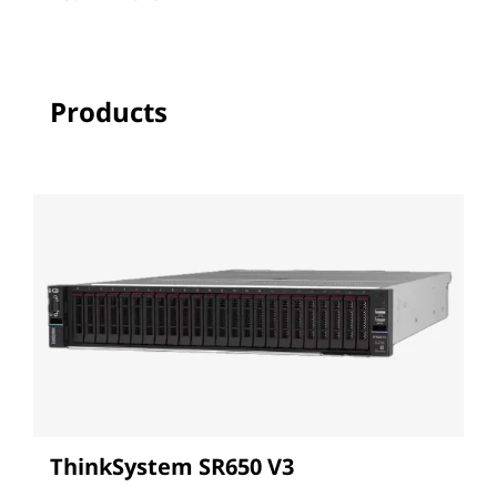
Products
ThinkSystem SR650 V3