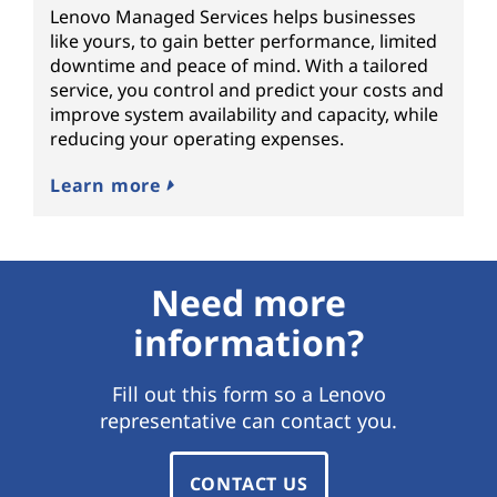
Lenovo Managed Services helps businesses
like yours, to gain better performance, limited
downtime and peace of mind. With a tailored
service, you control and predict your costs and
improve system availability and capacity, while
reducing your operating expenses.
Learn more
Need more
information?
Fill out this form so a Lenovo
representative can contact you.
CONTACT US