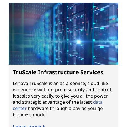
TruScale Infrastructure Services
Lenovo TruScale is an as-a-service, cloud-like
experience with on-prem security and control.
It scales very easily, to give you all the power
and strategic advantage of the latest
data
center
hardware through a pay-as-you-go
business model.
Learn more