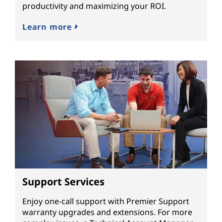
productivity and maximizing your ROI.
Learn more
Support Services
Enjoy one-call support with Premier Support
warranty upgrades and extensions. For more