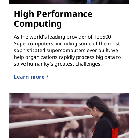
High Performance
Computing
As the world's leading provider of Top500
Supercomputers, including some of the most
sophisticated supercomputers ever built, we
help organizations rapidly process big data to
solve humanity's greatest challenges.
Learn more