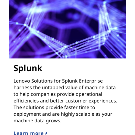
Splunk
Lenovo Solutions for Splunk Enterprise
harness the untapped value of machine data
to help companies provide operational
efficiencies and better customer experiences.
The solutions provide faster time to
deployment and are highly scalable as your
machine data grows.
Learn more