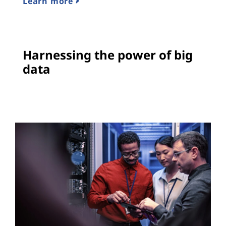
Learn more
Harnessing the power of big
data