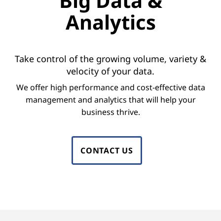
Big Data &
o
Analytics
r
B
Take control of the growing volume, variety &
i
velocity of your data.
g
We offer high performance and cost-effective data
management and analytics that will help your
D
business thrive.
a
t
CONTACT US
a
M
a