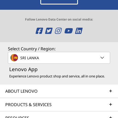
Follow Lenovo Data Center on social media:
O
O
O
O
O
p
p
p
p
p
e
e
e
e
e
Select Country / Region:
n
n
n
n
n
SRI LANKA
s
s
s
s
s
Lenovo App
Experience Lenovo product shop and service, all in one place.
a
a
a
a
a
n
n
n
n
n
ABOUT LENOVO
e
e
e
e
e
PRODUCTS & SERVICES
w
w
w
w
w