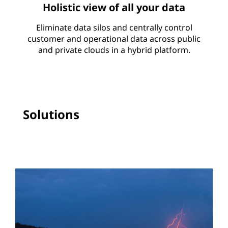
Holistic view of all your data
Eliminate data silos and centrally control
customer and operational data across public
and private clouds in a hybrid platform.
Solutions