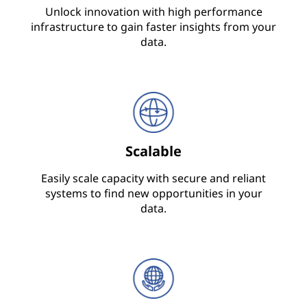
Unlock innovation with high performance
infrastructure to gain faster insights from your
data.
Scalable
Easily scale capacity with secure and reliant
systems to find new opportunities in your
data.