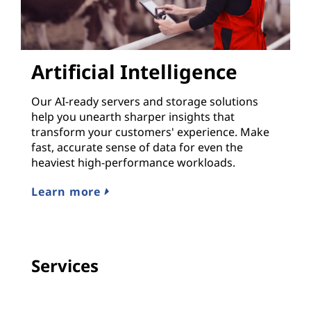
Artificial Intelligence
Our AI-ready servers and storage solutions
help you unearth sharper insights that
transform your customers' experience. Make
fast, accurate sense of data for even the
heaviest high-performance workloads.
Learn more
Services