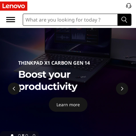
P
C
THINKPAD X1 CARBON GEN 14
Boost your
productivity
Learn more