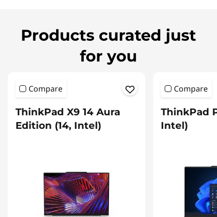
Products curated just
for you
Compare
Compare
ThinkPad X9 14 Aura
ThinkPad P
Edition (14, Intel)
Intel)