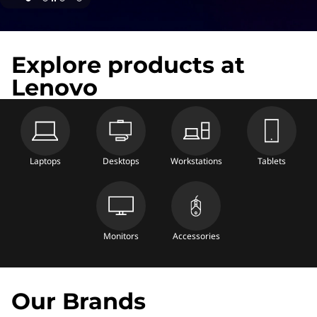
Explore products at
Lenovo
Laptops
Desktops
Workstations
Tablets
Monitors
Accessories
Our Brands