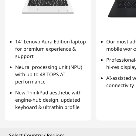
14ʺ Lenovo Aura Edition laptop
Our most ad
for premium experience &
mobile works
support
Professional
Neural processing unit (NPU)
hi-res displa
with up to 48 TOPS AI
AI-assisted 
performance
connectivity
New ThinkPad aesthetic with
engine-hub design, updated
keyboard & ultrathin profile
Select Country / Region: