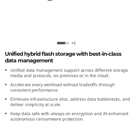
m
D
M
5
ThinkSystem DM5200H Hybrid Flash
+2
2
Array
Unified hybrid flash storage with best-in-class
data management
0
Unified data management support across different storage
0
media and protocols, on-premises or in the cloud.
Accelerate every workload without tradeoffs through
H
consistent performance.
Eliminate infrastructure silos, address data bottlenecks, and
H
deliver simplicity at scale.
Keep data safe with always-on encryption and AI-enhanced
y
autonomous ransomware protection.
b