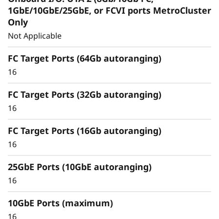
Capabilities
1GbE/10GbE/25GbE, or FCVI ports MetroCluster
Only
Unified architecture seamlessly manages
Not Applicable
block, file, and object workloads, on-
premisesor in the cloud, through one
FC Target Ports (64Gb autoranging)
management interface, providing an efficient
16
and seamless user experience.
FC Target Ports (32Gb autoranging)
Meet the demands of modern workloads and
16
eliminate data silos and bottlenecks for
management simplicity at scale.
FC Target Ports (16Gb autoranging)
16
25GbE Ports (10GbE autoranging)
16
10GbE Ports (maximum)
16