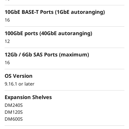
10GbE BASE-T Ports (1GbE autoranging)
16
100GbE ports (40GbE autoranging)
Keep Data Available &
12
Secure with Industry-
12Gb / 6Gb SAS Ports (maximum)
Leading Data
16
Protection
OS Version
9.16.1 or later
Data security is a top concern for any
organization. Protect your valuable data from
Expansion Shelves
ransomware and other external cyberattacks,
DM240S
as well as internal threats, to keep data
DM120S
available, eliminate disruptions, and quickly
DM600S
recover from failures.