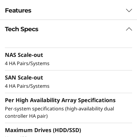
r
Features
i
Tech Specs
Balanced for
d
Performance &
F
NAS Scale-out
Efficiency
l
4 HA Pairs/Systems
Ideal for mid-sized enterprises that require
a
SAN Scale-out
more performance and capacity, the DM5200H
s
is up to 50% faster compared to the previous
4 HA Pairs/Systems
generation system, making it a versatile choice
h
Per High Availability Array Specifications
for organizations looking for a balance
between performance and cost-efficiency.
Per-system specifications (high-availability dual
A
controller HA pair)
Achieve exceptional storage efficiency while
r
delivering the consistent performance needed
Maximum Drives (HDD/SSD)
for mission-critical workloads.