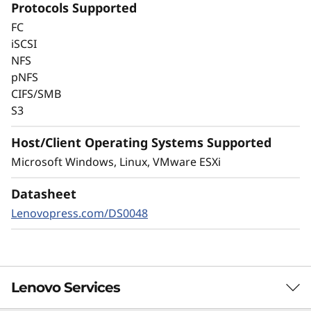
Protocols Supported
Always-on encryption and real-time
FC
autonomous ransomware detection,
iSCSI
enhanced by embedded machine learning
NFS
models, protects your sensitive data on-
pNFS
premises and in the cloud.
CIFS/SMB
S3
Host/Client Operating Systems Supported
Microsoft Windows, Linux, VMware ESXi
Datasheet
Lenovopress.com/DS0048
Lenovo Services