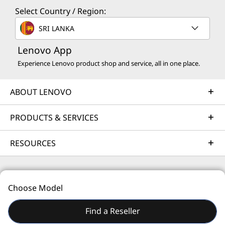
Select Country / Region:
Solution Services
SRI LANKA
Design the best strategy for your enterprise. We'll work
Lenovo App
with you to find the right solution for your unique
business needs.
Experience Lenovo product shop and service, all in one place.
Learn more
ABOUT LENOVO
Implementation Services
PRODUCTS & SERVICES
Accelerate your time to productivity. We'll help you
RESOURCES
streamline implementation of new technologies so you
can focus on your business.
Learn more
© 2026 Lenovo. All rights reserved.
Choose Model
Privacy
Site Map
Terms of Use
Find a Reseller
Support Services