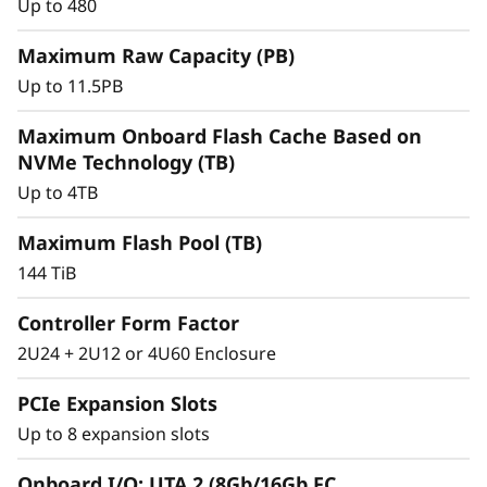
r
Up to 480
a
Maximum Raw Capacity (PB)
Up to 11.5PB
y
Maximum Onboard Flash Cache Based on
NVMe Technology (TB)
Up to 4TB
Maximum Flash Pool (TB)
144 TiB
Controller Form Factor
2U24 + 2U12 or 4U60 Enclosure
Intelligent &
PCIe Expansion Slots
Comprehensive Data
Up to 8 expansion slots
Management
Onboard I/O: UTA 2 (8Gb/16Gb FC,