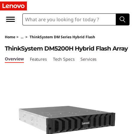
T
h
i
Home
>
...
>
ThinkSystem DM Series Hybrid Flash
n
ThinkSystem DM5200H Hybrid Flash Array
k
Overview
Features
Tech Specs
Services
S
y
s
t
e