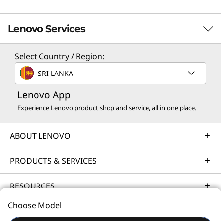
Lenovo Services
Select Country / Region:
Solution Services
SRI LANKA
Design the best strategy for your enterprise. We'll work
Lenovo App
with you to find the right solution for your unique
business needs.
Experience Lenovo product shop and service, all in one place.
Learn more
ABOUT LENOVO
Implementation Services
PRODUCTS & SERVICES
Accelerate your time to productivity. We'll help you
RESOURCES
streamline implementation of new technologies so you
can focus on your business.
Choose Model
© 2026 Lenovo. All rights reserved.