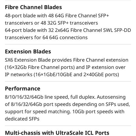
t
Results-driven performance
Fibre Channel Blades
With an industry-leading Gen 7 FC the Lenovo
o
48-port blade with 48 64G Fibre Channel SFP+
X7-8 Gen 7 Fibre Channel Director increases
transceivers or 48 32G SFP+ transceivers
performance for demanding workloads. It can
r
64-port blade with 32 2x64G Fibre Channel SWL SFP-DD
handle up to 39.6Tb/s of bandwidth to manage
transceivers for 64 64G connections
the most demanding applications while
maximizing high transaction workloads with
Extension Blades
50% lower network latency. Businesses can rely
SX6 Extension Blade provides Fibre Channel extension
on its ability to operate data-intensive app
(16×32Gb Fibre Channel ports) and IP extension over
response times and enable improved Service
IP networks (16×1GbE/10GbE and 2×40GbE ports)
Level Agreements (SLAs).
Performance
Network design simplified
Automate actions to simplify management and
8/10/16/32/64Gb line speed, full duplex. Autosensing
resolve issues while leveraging optical Inter-
of 8/16/32/64Gb port speeds depending on SFPs used,
Chassis Links (ICLs) that enable businesses to
support for speed matching. 10Gb port speeds with
reduce network complexity and costs. By
dedicated SFPs
reducing inter-switch cabling by 75% and
Multi-chassis with UltraScale ICL Ports
freeing up to 25% of ports for servers and