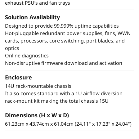
exhaust PSU’s and fan trays
Solution Availability
Designed to provide 99.999% uptime capabilities
Hot-pluggable redundant power supplies, fans, WWN
cards, processors, core switching, port blades, and
optics
Online diagnostics
Non-disruptive firmware download and activation
Enclosure
14U rack-mountable chassis
It also comes standard with a 1U airflow diversion
rack-mount kit making the total chassis 15U
Dimensions (H x W x D)
61.23cm x 43.74cm x 61.04cm (24.11" x 17.23" x 24.04")