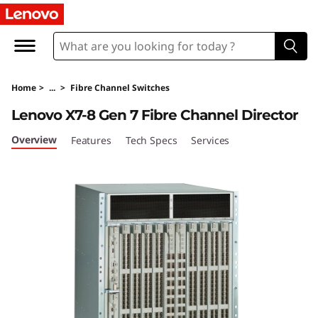
L
e
n
Home
>
...
>
Fibre Channel Switches
o
Lenovo X7-8 Gen 7 Fibre Channel Director
v
Overview
Features
Tech Specs
Services
o
X
7
-
8