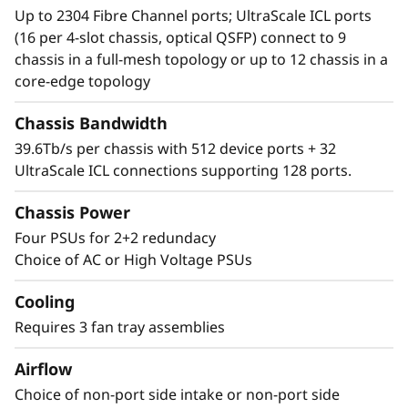
storage, the Lenovo X7-8 Gen 7 Fibre Channel
Up to 2304 Fibre Channel ports; UltraScale ICL ports
Director simplifies management and storage
(16 per 4-slot chassis, optical QSFP) connect to 9
connectivity. Seamlessly integrate next-
chassis in a full-mesh topology or up to 12 chassis in a
generation NVMe into the storage fabric
core-edge topology
without a disruptive rip-and-replace.
Chassis Bandwidth
39.6Tb/s per chassis with 512 device ports + 32
UltraScale ICL connections supporting 128 ports.
Chassis Power
Four PSUs for 2+2 redundacy
Choice of AC or High Voltage PSUs
Cooling
Requires 3 fan tray assemblies
Airflow
Choice of non-port side intake or non-port side