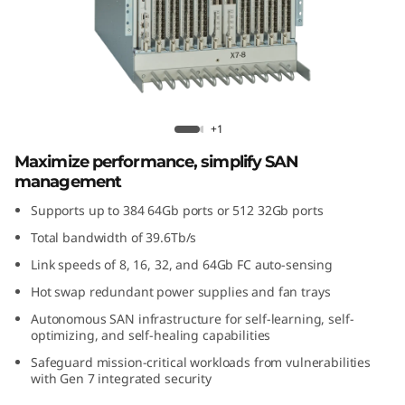
G
e
n
7
Lenovo X7-8 Gen 7 Fibre Channel
+1
F
Director
Maximize performance, simplify SAN
management
i
Supports up to 384 64Gb ports or 512 32Gb ports
b
Total bandwidth of 39.6Tb/s
r
Link speeds of 8, 16, 32, and 64Gb FC auto-sensing
Hot swap redundant power supplies and fan trays
e
Autonomous SAN infrastructure for self-learning, self-
optimizing, and self-healing capabilities
C
Safeguard mission-critical workloads from vulnerabilities
with Gen 7 integrated security
h