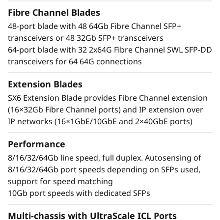
t
bandwidth, breakthrough performance that
Fibre Channel Blades
speeds up data-intensive application response
o
48-port blade with 48 64Gb Fibre Channel SFP+
times, and improved Service Level Agreements
transceivers or 48 32Gb SFP+ transceivers
(SLAs). It can easily manage high transaction
r
64-port blade with 32 2x64G Fibre Channel SWL SFP-DD
workloads with 50% lower network latency and
transceivers for 64 64G connections
can transform telemetry data into actionable
insights to optimize performance and ensure
Extension Blades
reliability.
SX6 Extension Blade provides Fibre Channel extension
(16×32Gb Fibre Channel ports) and IP extension over
Simplified, scale-out network design
IP networks (16×1GbE/10GbE and 2×40GbE ports)
Leverage optical Inter-Chassis Links (ICLs) with
UltraScale chassis connectivity that offers
Performance
faster, and simpler fabrics that increase
consolidation while reducing network
8/16/32/64Gb line speed, full duplex. Autosensing of
complexity and costs. Easily increase server
8/16/32/64Gb port speeds depending on SFPs used,
port and storage capacity, simplify
support for speed matching
management, maximize visibility, and
10Gb port speeds with dedicated SFPs
streamline operations with a modern SAN
Multi-chassis with UltraScale ICL Ports
management tool.