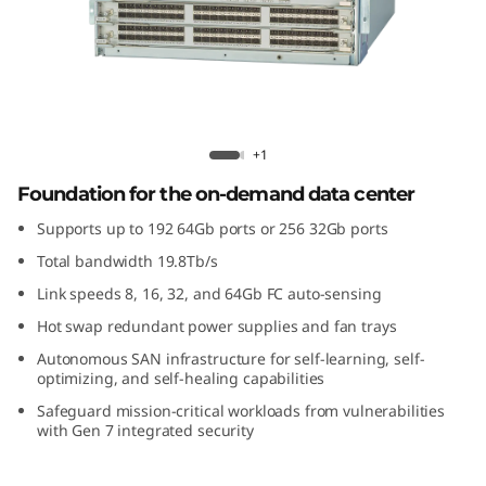
G
e
n
7
Brocade X7-4 Gen 7 Fibre Channel
+1
F
Director
Foundation for the on-demand data center
i
Supports up to 192 64Gb ports or 256 32Gb ports
Total bandwidth 19.8Tb/s
b
Link speeds 8, 16, 32, and 64Gb FC auto-sensing
r
Hot swap redundant power supplies and fan trays
Autonomous SAN infrastructure for self-learning, self-
e
optimizing, and self-healing capabilities
C
Safeguard mission-critical workloads from vulnerabilities
with Gen 7 integrated security
h