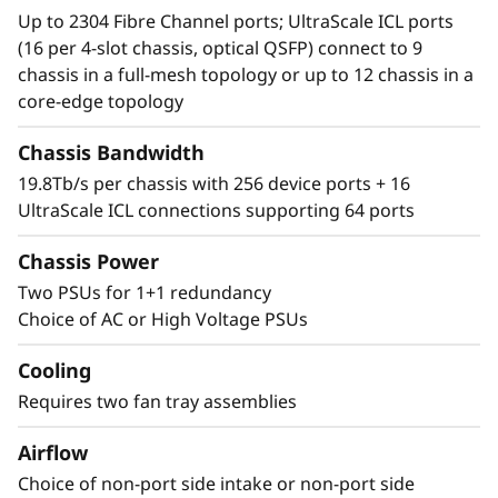
Up to 2304 Fibre Channel ports; UltraScale ICL ports
(16 per 4-slot chassis, optical QSFP) connect to 9
chassis in a full-mesh topology or up to 12 chassis in a
core-edge topology
Chassis Bandwidth
19.8Tb/s per chassis with 256 device ports + 16
UltraScale ICL connections supporting 64 ports
Chassis Power
Two PSUs for 1+1 redundancy
Choice of AC or High Voltage PSUs
Cooling
Requires two fan tray assemblies
Airflow
Choice of non-port side intake or non-port side