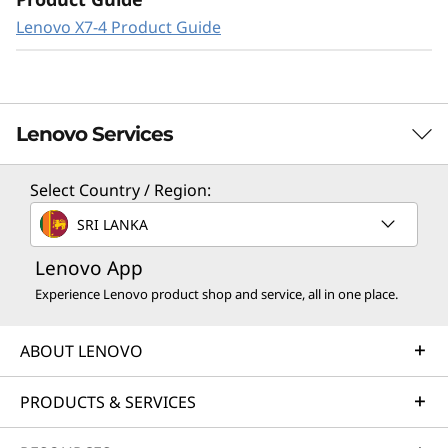
Lenovo X7-4 Product Guide
Lenovo Services
Select Country / Region:
Solution Services
SRI LANKA
Design the best strategy for your enterprise. We'll work
Lenovo App
with you to find the right solution for your unique
business needs.
Experience Lenovo product shop and service, all in one place.
Learn more
ABOUT LENOVO
Implementation Services
PRODUCTS & SERVICES
Accelerate your time to productivity. We'll help you