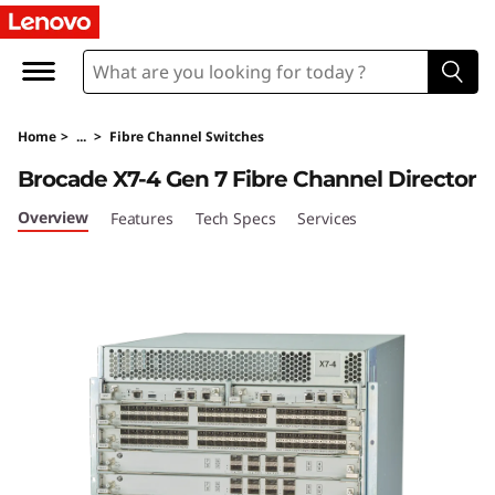
L
e
n
Home
>
...
>
Fibre Channel Switches
o
Brocade X7-4 Gen 7 Fibre Channel Director
v
Overview
Features
Tech Specs
Services
o
X
7
-
4