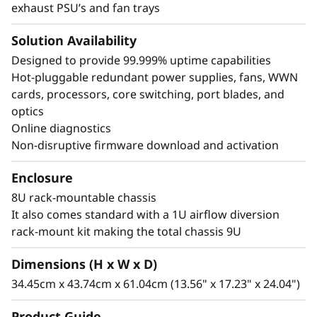
exhaust PSU’s and fan trays
Solution Availability
Designed to provide 99.999% uptime capabilities
Hot-pluggable redundant power supplies, fans, WWN
cards, processors, core switching, port blades, and
optics
Online diagnostics
Non-disruptive firmware download and activation
Enclosure
8U rack-mountable chassis
It also comes standard with a 1U airflow diversion
rack-mount kit making the total chassis 9U
Dimensions (H x W x D)
34.45cm x 43.74cm x 61.04cm (13.56" x 17.23" x 24.04")
Product Guide