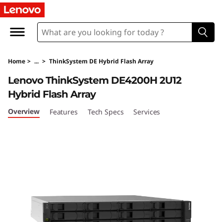
T
h
i
Home
>
...
>
ThinkSystem DE Hybrid Flash Array
n
Lenovo ThinkSystem DE4200H 2U12
k
Hybrid Flash Array
S
Overview
Features
Tech Specs
Services
y
s
t
e