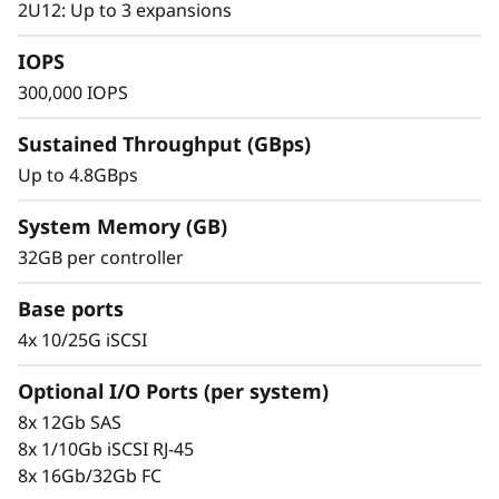
s
2U12: Up to 3 expansions
small to mid-sized businesses.
h
IOPS
300,000 IOPS
A
Sustained Throughput (GBps)
r
Up to 4.8GBps
r
System Memory (GB)
a
32GB per controller
y
Base ports
4x 10/25G iSCSI
Optional I/O Ports (per system)
Proven Simplicity & Scalability
8x 12Gb SAS
Scaling is a breeze with the modular design
8x 1/10Gb iSCSI RJ-45
and easy-to-use management tools provided.
8x 16Gb/32Gb FC
Start working with your data in minutes.