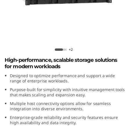
m
D
E
4
Lenovo ThinkSystem DE4200H 2U12
2
Hybrid Flash Array
+2
High-performance, scalable storage solutions
0
for modern workloads
0
Designed to optimize performance and support a wide
range of enterprise workloads.
H
Purpose-built for simplicity with intuitive management tools
that makes scaling and expansion easy.
2
Multiple host connectivity options allow for seamless
integration into diverse environments.
U
Enterprise-grade reliability and security features ensure
1
high availability and data integrity.