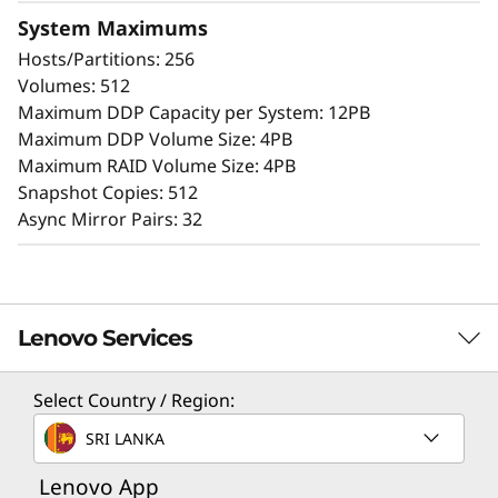
Extensive configuration flexibility, custom
System Maximums
performance tuning, and complete control
Hosts/Partitions: 256
over data placement enable administrators to
Volumes: 512
maximize performance and ease of use.
Maximum DDP Capacity per System: 12PB
Maximum DDP Volume Size: 4PB
The intuitive browser-based GUI simplifies
Maximum RAID Volume Size: 4PB
configuration and maintenance while
Snapshot Copies: 512
providing storage capabilities to deliver
Async Mirror Pairs: 32
consistent performance, data integrity,
reliability, and security.
Lenovo Services
Select Country / Region:
Solution Services
SRI LANKA
Design the best strategy for your enterprise. We'll work
Lenovo App
with you to find the right solution for your unique