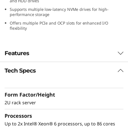
and HDD drives
W
Supports multiple low-latency NVMe drives for high-
performance storage
o
Offers multiple PCIe and OCP slots for enhanced I/O
flexibility
r
k
Features
l
o
Tech Specs
Performance Optimized for GPU-Intensive
Workloads
a
The Lenovo ThinkSystem SR650a V4 is
d
Form Factor/Height
designed to accelerate GPU-intensive
workloads like AI, deep learning, and HPC.
2U rack server
s
®
®
Powered by Intel
Xeon
6 processors, it
Processors
w
delivers exceptional GPU density, advanced
storage, and PCIe Gen5 connectivity for peak
Up to 2x Intel® Xeon® 6 processors, up to 86 cores