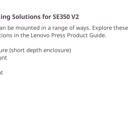
ng Solutions for SE350 V2
an be mounted in a range of ways. Explore these
ions in the Lenovo Press Product Guide.
re (short depth enclosure)
unt
nt