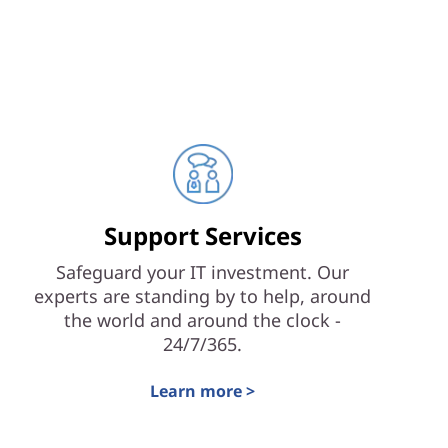
Support Services
Safeguard your IT investment. Our
experts are standing by to help, around
the world and around the clock -
24/7/365.
Learn more >