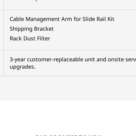
Cable Management Arm for Slide Rail Kit
Shipping Bracket
Rack Dust Filter
3-year customer-replaceable unit and onsite serv
upgrades.