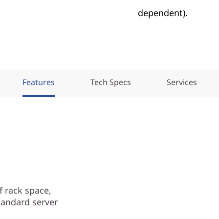
dependent).
Features
Tech Specs
Services
 rack space,
tandard server