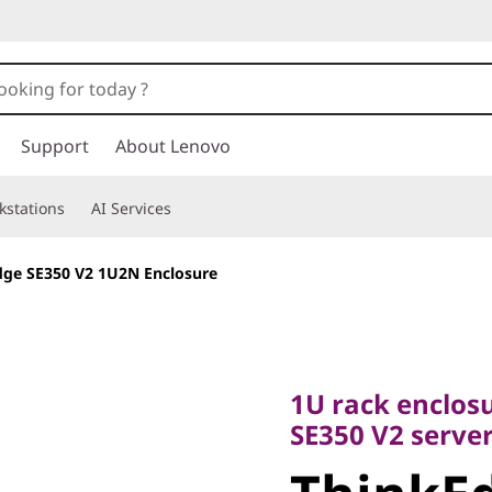
Support
About Lenovo
kstations
AI Services
dge SE350 V2 1U2N Enclosure
1U rack enclosure
SE350 V2 servers
1U rack enclos
ThinkEdg
SE350 V2 serve