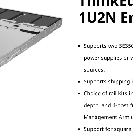
ThinkEd
1U2N En
1U2N E
Supports two SE350 
power supplies or 
sources.
Supports shipping b
Choice of rail kits 
depth, and 4-post fu
Management Arm (
Support for square, 