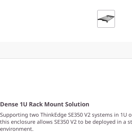
n
c
l
o
s
u
r
e
Dense 1U Rack Mount Solution
Supporting two ThinkEdge SE350 V2 systems in 1U of
this enclosure allows SE350 V2 to be deployed in a s
environment.