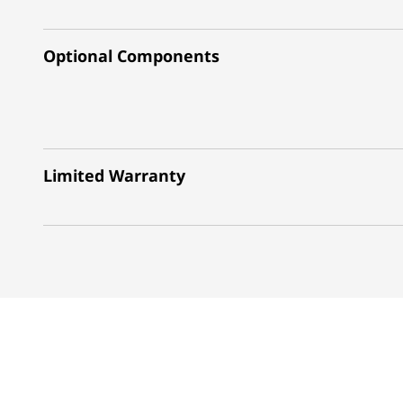
Optional Components
Limited Warranty