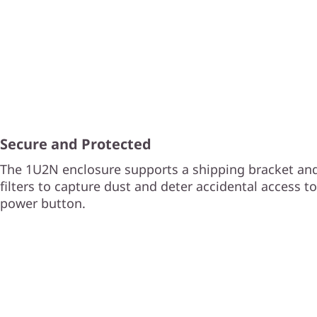
Secure and Protected
The 1U2N enclosure supports a shipping bracket and
filters to capture dust and deter accidental access t
power button.