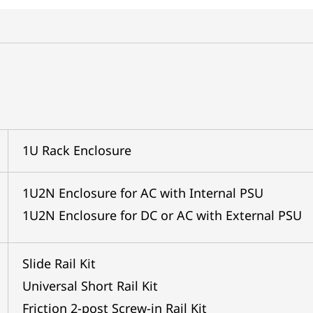
1U Rack Enclosure
1U2N Enclosure for AC with Internal PSU
1U2N Enclosure for DC or AC with External PSU
Slide Rail Kit
Universal Short Rail Kit
Friction 2-post Screw-in Rail Kit