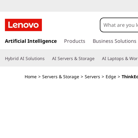
T
h
i
s
k
Artificial Intelligence
Products
Business Solutions
n
i
p
k
Hybrid AI Solutions
AI Servers & Storage
AI Laptops & Wor
t
o
E
m
Home
>
Servers & Storage
>
Servers
>
Edge
>
ThinkE
a
d
i
n
g
c
o
e
n
t
S
e
n