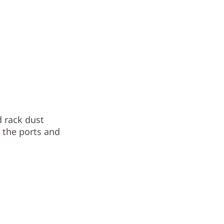
 rack dust
o the ports and