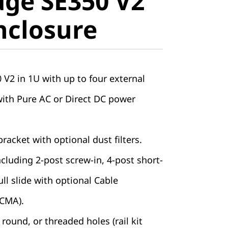
ge SE350 V2
closure
nclosure
V2 in 1U with up to four external
with Pure AC or Direct DC power
racket with optional dust filters.
including 2-post screw-in, 4-post short-
ll slide with optional Cable
CMA).
round, or threaded holes (rail kit