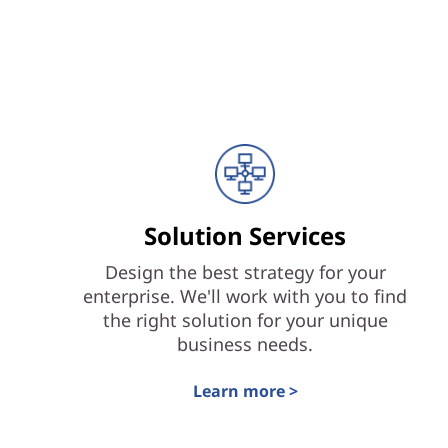
Solution Services
Design the best strategy for your
enterprise. We'll work with you to find
the right solution for your unique
business needs.
Learn more >