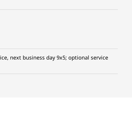
ice, next business day 9x5; optional service