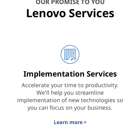
OUR PROMISE TO YOU
Lenovo Services
Implementation Services
Accelerate your time to productivity.
We'll help you streamline
implementation of new technologies so
you can focus on your business.
Learn more >