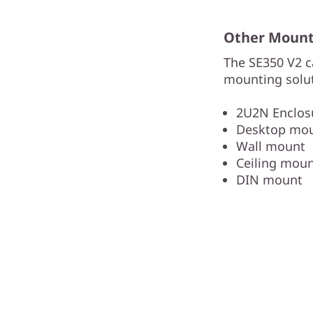
Other Mounti
The SE350 V2 c
mounting solut
2U2N Enclosu
Desktop mo
Wall mount
Ceiling mou
DIN mount