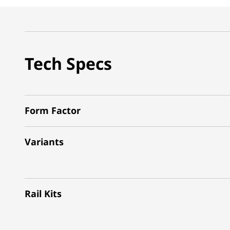
Tech Specs
Form Factor
Variants
Rail Kits