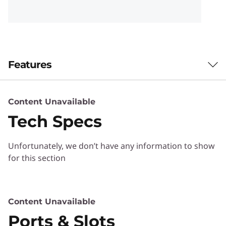
t
h
a
Features
d
v
New Realms of Productivity
Content Unavailable
Potential
a
Tech Specs
World's 1 st 24-120Hz
n
variable refresh rate
Unfortunately, we don’t have any information to show
c
for this section
Monitor for Energy
e
Saving and Visuals
d
Content Unavailable
Comfort
t
Ports & Slots