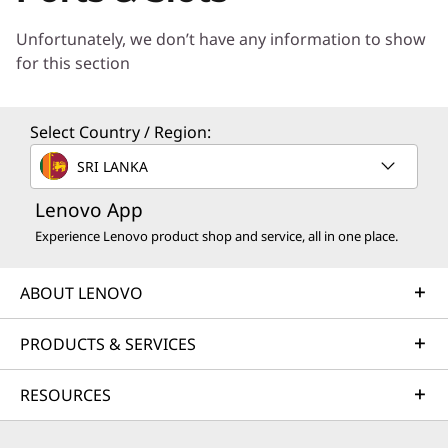
h Now
o
Unfortunately, we don’t have any information to show
for this section
o
l
Select Country / Region:
s
SRI LANKA
t
Lenovo App
Experience Lenovo product shop and service, all in one place.
o
s
* VRR as specified in HDMI 2.1, DRR for Microsoft Windows.
ABOUT LENOVO
u
PRODUCTS & SERVICES
p
Superior Visual
RESOURCES
Performance for
p