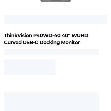
n
P
4
0
ThinkVision P40WD-40 40" WUHD
w
Curved USB-C Docking Monitor
d
-
4
0
U
H