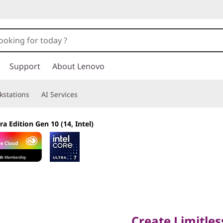
Support
About Lenovo
kstations
AI Services
ra Edition Gen 10 (14, Intel)
Create Limitlessly
Create Limitles