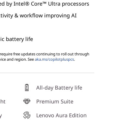
led by Intel® Core™ Ultra processors
tivity & workflow improving AI
ic battery life
equire free updates continuing to roll out through
vice and region. See
aka.ms/copilotpluspcs
.
All-day Battery life
ght
Premium Suite
y
Lenovo Aura Edition