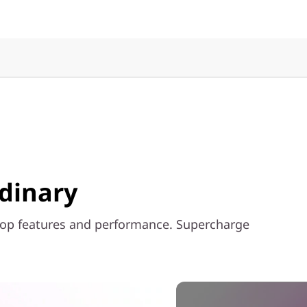
rdinary
top features and performance. Supercharge