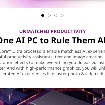
UNMATCHED PRODUCTIVITY
One AI PC to Rule Them Al
Core™ Ultra processors enable matchless AI experien
pful productivity assistants, text and image creation,
oration effects to make everything you do easier, fast
ter. And with high-performance graphics, you will un
elerated AI experiences like faster photo & video edit