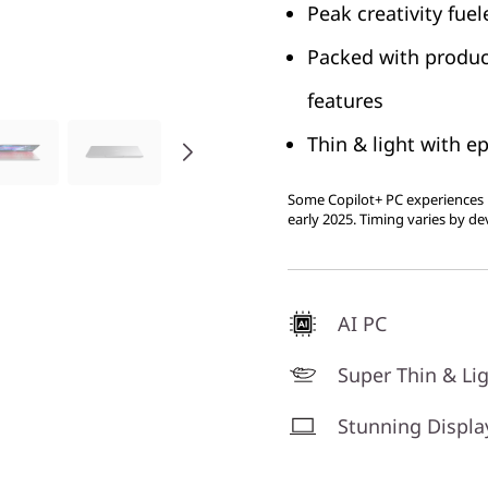
Peak creativity fue
Packed with produc
features
Thin & light with ep
Some Copilot+ PC experiences r
early 2025. Timing varies by de
AI PC
Super Thin & Li
Stunning Displa