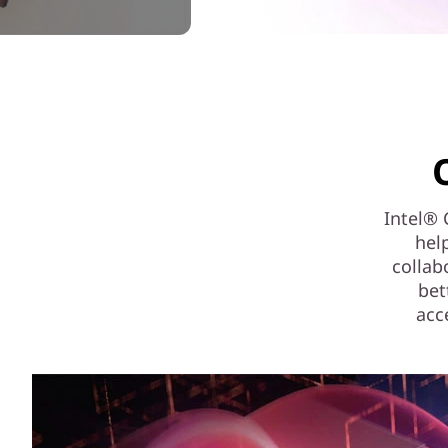
Intel® 
hel
collab
bet
acc