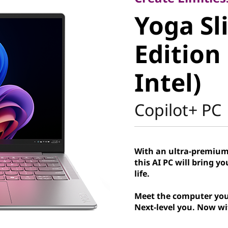
Yoga Sli
Yoga Sl
Edition G
Edition
Intel)
Intel)
Copilot+ PC
With an ultra-premium
this AI PC will bring y
life.
Meet the computer you
Next-level you. Now wi