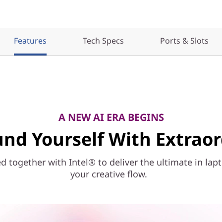
Features
Tech Specs
Ports & Slots
A NEW AI ERA BEGINS
nd Yourself With Extrao
together with Intel® to deliver the ultimate in lap
your creative flow.