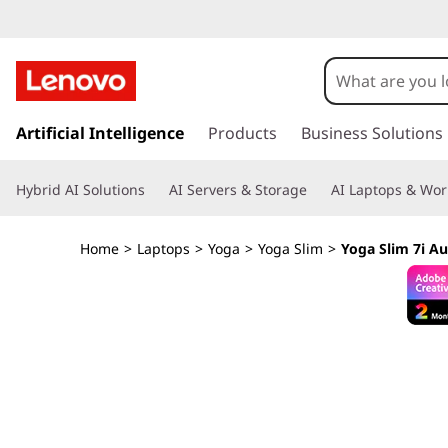
Y
o
g
s
k
Artificial Intelligence
Products
Business Solutions
a
i
p
S
Hybrid AI Solutions
AI Servers & Storage
AI Laptops & Wor
t
o
l
m
Home
>
Laptops
>
Yoga
>
Yoga Slim
>
Yoga Slim 7i Au
a
i
i
n
m
c
o
7
n
t
i
e
n