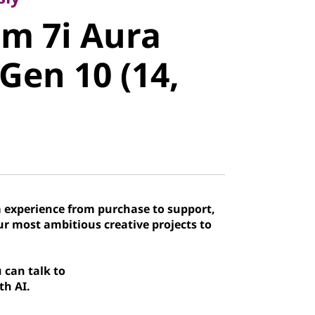
m 7i Aura
im 7i Aura
en 10 (14,
 Gen 10 (14,
 experience from purchase to support,
our most ambitious creative projects to
 can talk to
th AI.