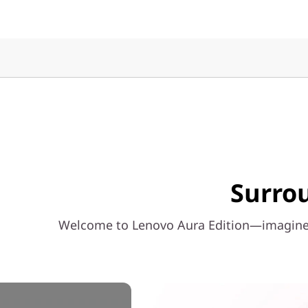
n
t
e
l
)
Surrou
Welcome to Lenovo Aura Edition—imagined 