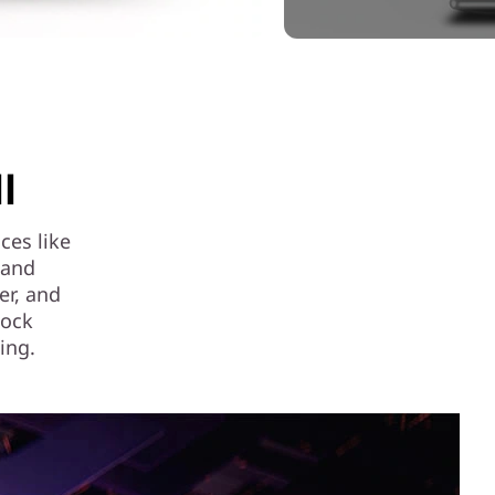
l
ces like
 and
er, and
lock
ing.