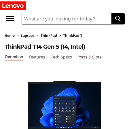
L
e
n
Home
>
Laptops
>
ThinkPad
>
ThinkPad T
o
ThinkPad T14 Gen 5 (14, Intel)
v
Overview
Features
Tech Specs
Ports & Slots
o
T
h
i
n