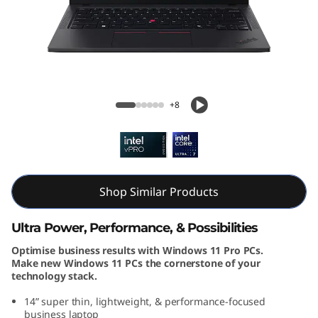
k
P
a
d
ThinkPad T14 Gen 5 (14, Intel)
+8
T
1
4
Shop Similar Products
G
Ultra Power, Performance, & Possibilities
e
Optimise business results with Windows 11 Pro PCs.
Make new Windows 11 PCs the cornerstone of your
n
technology stack.
5
14” super thin, lightweight, & performance-focused
business laptop