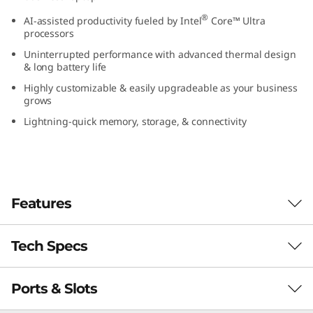
(
®
AI-assisted productivity fueled by Intel
Core™ Ultra
processors
1
Uninterrupted performance with advanced thermal design
& long battery life
4
Highly customizable & easily upgradeable as your business
grows
”
Lightning-quick memory, storage, & connectivity
i
n
t
Features
e
Tech Specs
l
)
Ports & Slots
PERFORMANCE