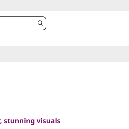
unning visuals
(16″
 stunning visuals