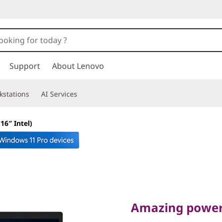
Support
About Lenovo
kstations
AI Services
16″ Intel)
Amazing power, st
P1 Gen 6 
Amazing power,