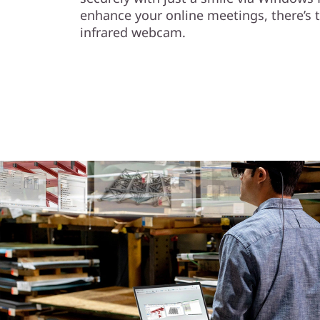
enhance your online meetings, there’s 
infrared webcam.