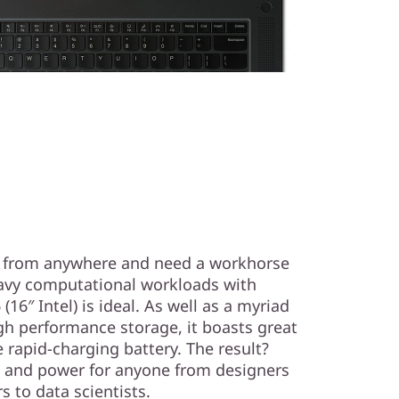
k from anywhere and need a workhorse
avy computational workloads with
16″ Intel) is ideal. As well as a myriad
gh performance storage, it boasts great
e rapid-charging battery. The result?
 and power for anyone from designers
s to data scientists.