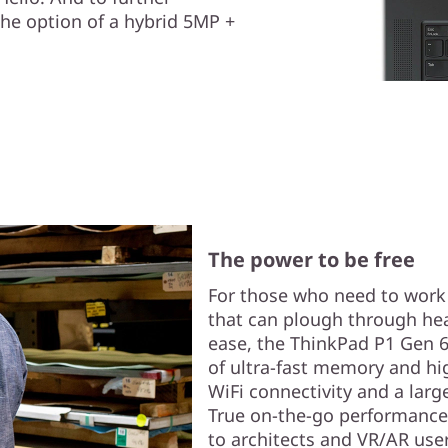
the option of a hybrid 5MP +
The power to be free
For those who need to wor
that can plough through he
ease, the ThinkPad P1 Gen 6 (
of ultra-fast memory and hi
WiFi connectivity and a larg
True on-the-go performance
to architects and VR/AR user