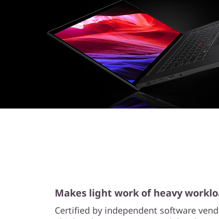
o
r
k
s
t
a
t
i
o
n
Makes light work of heavy workl
Certified by independent software vend