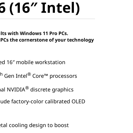
 (16″ Intel)
lts with Windows 11 Pro PCs.
Cs the cornerstone of your technology
ied 16″ mobile workstation
th
®
Gen Intel
Core™ processors
®
nal NVIDIA
discrete graphics
lude factory-color calibrated OLED
tal cooling design to boost