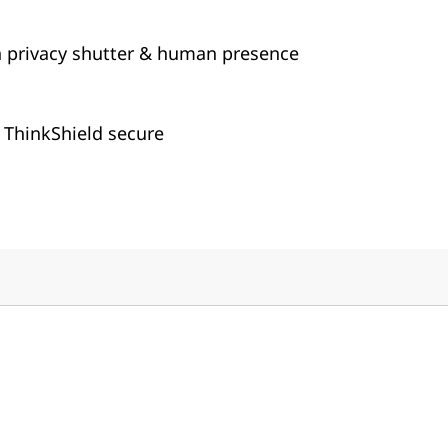
 privacy shutter & human presence
 ThinkShield secure