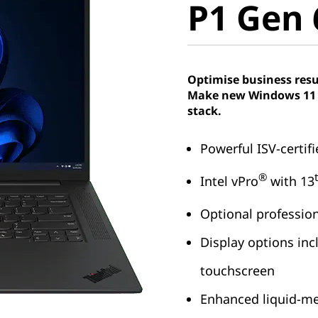
P1 Gen 6
Intel)
Optimise business resu
Make new Windows 11 P
stack.
Powerful ISV-certif
®
Intel vPro
with 13
Optional professio
Display options inc
touchscreen
Enhanced liquid-me