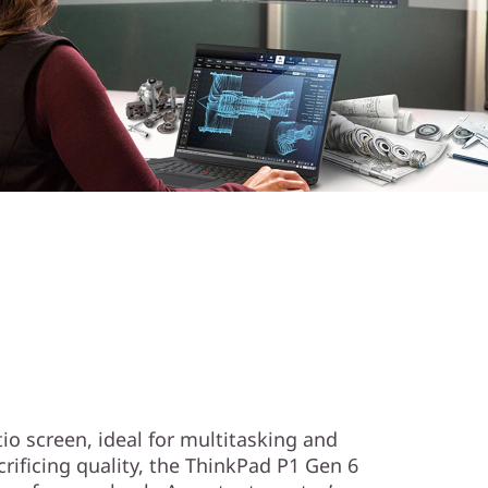
tio screen, ideal for multitasking and
rificing quality, the ThinkPad P1 Gen 6