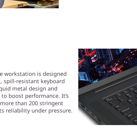
le workstation is designed
, spill-resistant keyboard
iquid metal design and
to boost performance. It’s
 more than 200 stringent
s reliability under pressure.