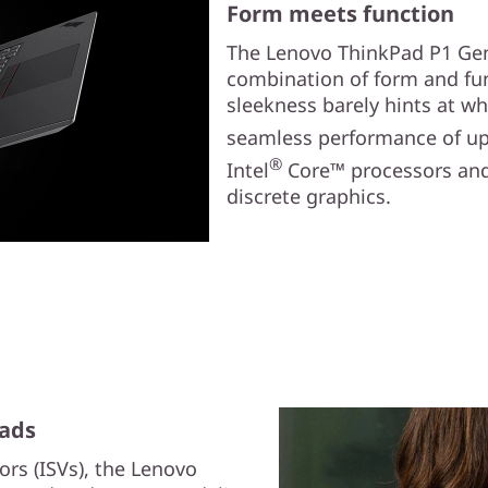
Form meets function
The Lenovo ThinkPad P1 Gen 6
combination of form and fun
sleekness barely hints at wh
seamless performance of up 
®
Intel
Core™ processors and
discrete graphics.
oads
ors (ISVs), the Lenovo