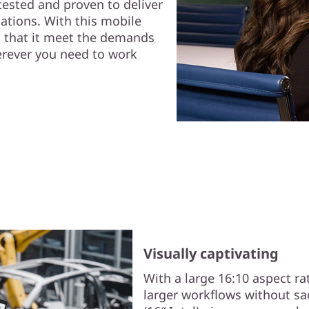
tested and proven to deliver
cations. With this mobile
g that it meet the demands
erever you need to work
Visually captivating
With a large 16:10 aspect ra
larger workflows without sac