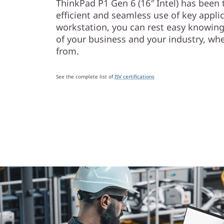
ThinkPad P1 Gen 6 (16″ Intel) has been 
efficient and seamless use of key appli
workstation, you can rest easy knowin
of your business and your industry, wh
from.
See the complete list of
ISV certifications