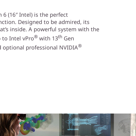
 (16″ Intel) is the perfect
ction. Designed to be admired, its
at’s inside. A powerful system with the
®
th
to Intel vPro
with 13
Gen
®
 optional professional NVIDIA