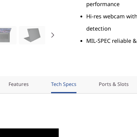
performance
Hi-res webcam with
detection
MIL-SPEC reliable &
Features
Tech Specs
Ports & Slots