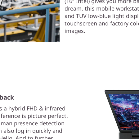
(16″ Intel) gives you more b
dream, this mobile worksta
and TUV low-blue light disp
touchscreen and factory color
images.
 back
s a hybrid FHD & infrared
erence is picture perfect.
uman presence detection
 also log in quickly and
Hello. And to further