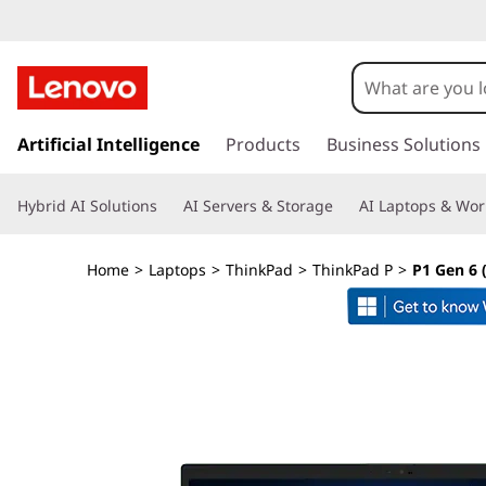
T
h
i
s
k
Artificial Intelligence
Products
Business Solutions
n
i
p
k
Hybrid AI Solutions
AI Servers & Storage
AI Laptops & Wor
t
o
P
m
Home
>
Laptops
>
ThinkPad
>
ThinkPad P
>
P1 Gen 6 (
a
a
i
n
d
c
o
P
n
t
1
e
n