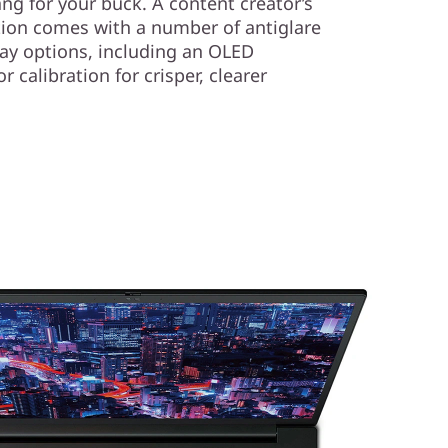
ang for your buck. A content creator’s
tion comes with a number of antiglare
lay options, including an OLED
 calibration for crisper, clearer