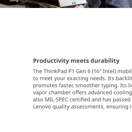
Productivity meets durability
The ThinkPad P1 Gen 6 (16″ Intel) mobi
to meet your exacting needs. Its backlit
promotes faster, smoother typing. Its l
vapor chamber offers advanced cooling 
also MIL-SPEC certified and has passed
Lenovo quality assessments, ensuring it