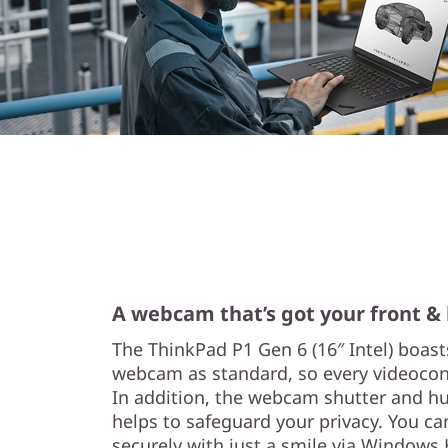
A webcam that’s got your front &
The ThinkPad P1 Gen 6 (16″ Intel) boast
webcam as standard, so every videoconf
In addition, the webcam shutter and h
helps to safeguard your privacy. You can
securely with just a smile via Windows 