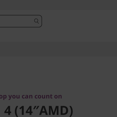
 you can count on
4
top you can count on
 4 (14″AMD)
)