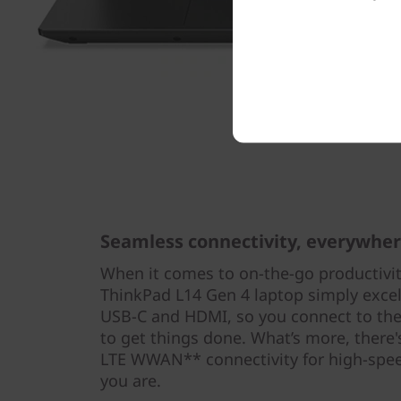
Seamless connectivity, everywhe
When it comes to on-the-go productivit
ThinkPad L14 Gen 4 laptop simply excel
USB-C and HDMI, so you connect to the
to get things done. What’s more, there'
LTE WWAN** connectivity for high-spee
you are.