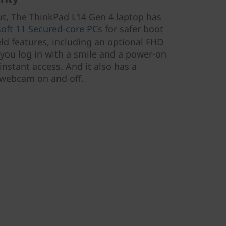
ut, The ThinkPad L14 Gen 4 laptop has
oft 11 Secured-core PCs
for safer boot
eld features, including an optional FHD
 you log in with a smile and a power-on
instant access. And it also has a
e webcam on and off.