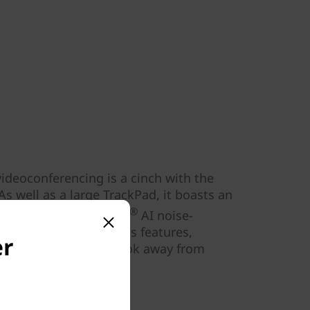
deoconferencing is a cinch with the
s well as a large TrackPad, it boasts an
®
io™, and Dolby Voice
AI noise-
lso has digital wellness features,
er
ts and reminders to look away from
fatigue.