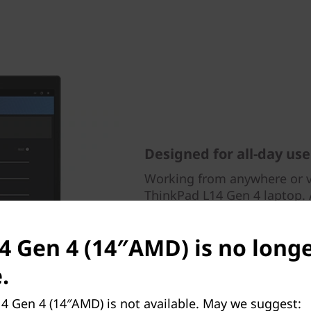
Designed for all-day use
Working from anywhere or vi
ThinkPad L14 Gen 4 laptop. A
FHD RGB webcam, Dolby Aud
suppressing technology. It a
14 Gen 4 (14″AMD) is no long
including poor posture aler
your screen to alleviate eye 
.
4 Gen 4 (14″AMD) is not available. May we suggest: