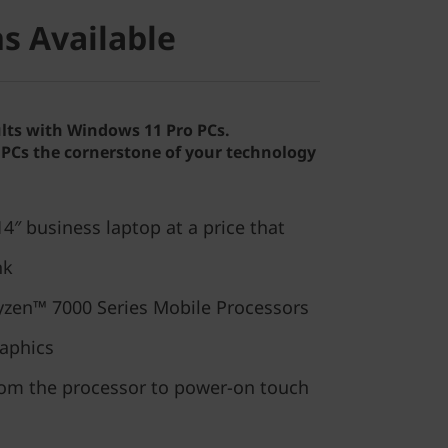
s Available
lts with Windows 11 Pro PCs.
Cs the cornerstone of your technology
″ business laptop at a price that
nk
zen™ 7000 Series Mobile Processors
aphics
rom the processor to power-on touch