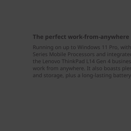
The perfect work-from-anywhere
Running on up to Windows 11 Pro, wi
Series Mobile Processors and integra
the Lenovo ThinkPad L14 Gen 4 business
work from anywhere. It also boasts pl
and storage, plus a long-lasting battery