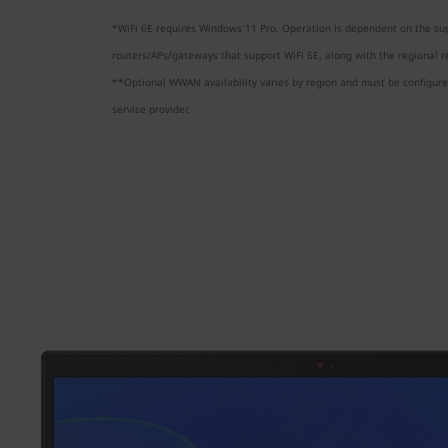
*WiFi 6E requires Windows 11 Pro. Operation is dependent on the sup
routers/APs/gateways that support WiFi 6E, along with the regional re
**Optional WWAN availability varies by region and must be configured
service provider.