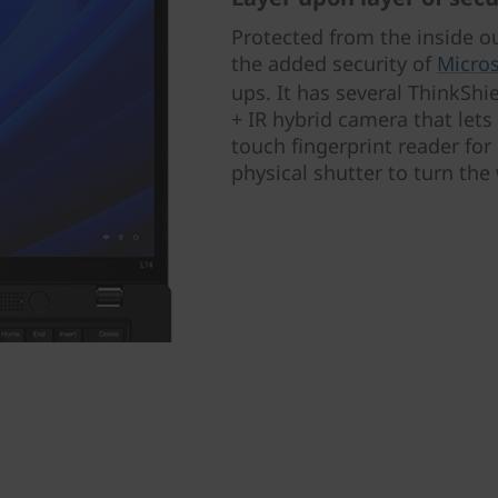
Protected from the inside o
the added security of
Micros
ups. It has several ThinkShi
+ IR hybrid camera that lets
touch fingerprint reader for 
physical shutter to turn th