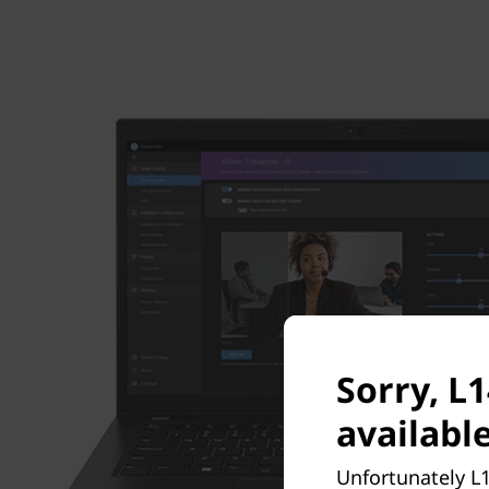
Sorry, L
available
Unfortunately L1