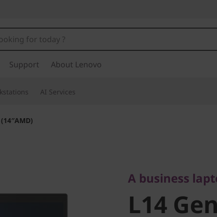
Support
About Lenovo
kstations
AI Services
 (14″AMD)
A business laptop
L14 Gen 
A business lap
L14 Gen
(14″AMD