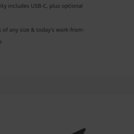
ty includes USB-C, plus optional
s of any size & today's work-from-
e