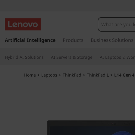
T
h
i
s
k
Artificial Intelligence
Products
Business Solutions
n
i
p
k
Hybrid AI Solutions
AI Servers & Storage
AI Laptops & Wor
t
o
P
m
Home
>
Laptops
>
ThinkPad
>
ThinkPad L
>
L14 Gen 4
a
a
i
n
d
c
o
L
n
t
1
e
n