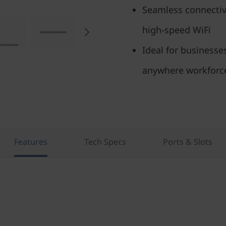
Seamless connectivi
high-speed WiFi
Ideal for businesse
anywhere workforc
Features
Tech Specs
Ports & Slots