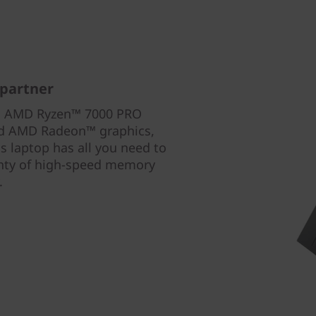
 partner
th AMD Ryzen™ 7000 PRO
ted AMD Radeon™ graphics,
 laptop has all you need to
enty of high-speed memory
.