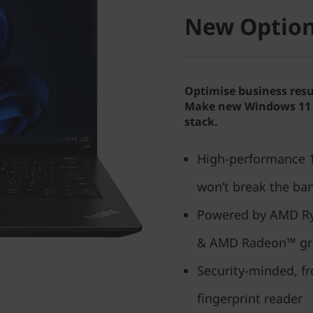
New Option
Optimise business resu
Make new Windows 11 P
stack.
High-performance 14
won’t break the ba
Powered by AMD Ry
& AMD Radeon™ gr
Security-minded, f
fingerprint reader