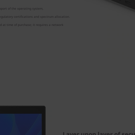
port of the operating system,
gulatory certifications and spectrum allocation.
 at time of purchase; it requires a network
Layer upon layer of secu