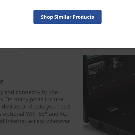
Shop Similar Products
re
y and connectivity, the
s. Its many ports include
 devices and data you need
s optional WiFi 6E* and 4G
d Internet access wherever