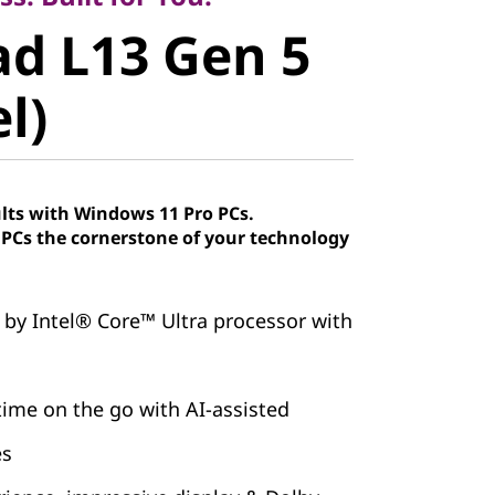
 L13 Gen 5
d L13 Gen 5
)
el)
lts with Windows 11 Pro PCs.
Cs the cornerstone of your technology
 by Intel® Core™ Ultra processor with
ime on the go with AI-assisted
es