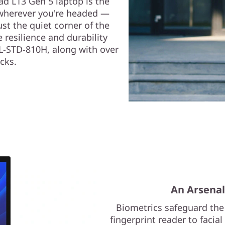
d L13 Gen 5 laptop is the
 wherever you're headed —
ust the quiet corner of the
e resilience and durability
IL-STD-810H, along with over
cks.
An Arsenal
Biometrics safeguard the
fingerprint reader to facia