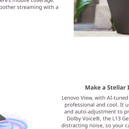
oother streaming with a
Make a Stellar 
Lenovo View, with AI-tuned
professional and cool. It 
and auto-adjustment to pro
Dolby Voice®, the L13 G
distracting noise, so your ca