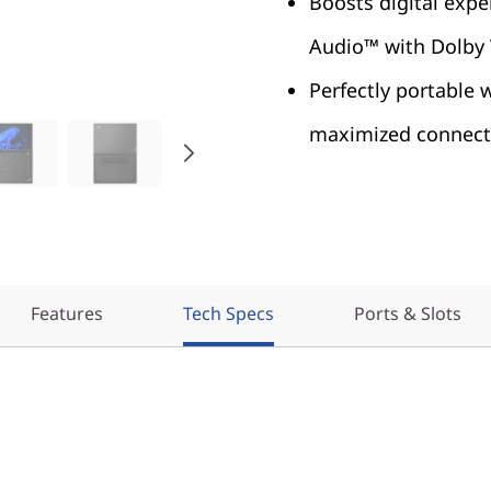
Boosts digital expe
Audio™ with Dolby
Perfectly portable 
maximized connecti
Features
Tech Specs
Ports & Slots