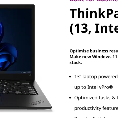
ThinkPad
ThinkPa
(13, Intel
(13, Int
Optimise business resu
Make new Windows 11 P
stack.
13ʺ laptop powered
up to Intel vPro®
Optimized tasks & t
productivity featur