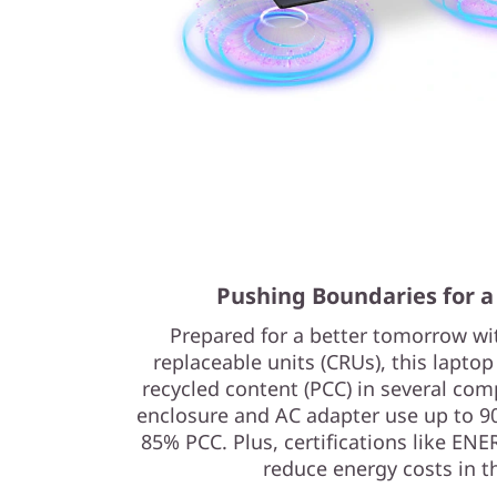
Pushing Boundaries for a
Prepared for a better tomorrow w
replaceable units (CRUs), this lapto
recycled content (PCC) in several com
enclosure and AC adapter use up to 9
85% PCC. Plus, certifications like EN
reduce energy costs in t