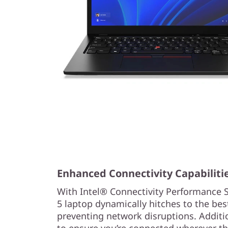
Enhanced Connectivity Capabiliti
With Intel® Connectivity Performance 
5 laptop dynamically hitches to the best
preventing network disruptions. Addition
to ensure you’re connected wherever th