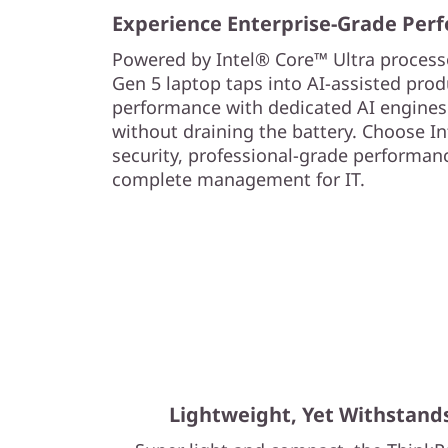
Experience Enterprise-Grade Per
Powered by Intel® Core™ Ultra processo
Gen 5 laptop taps into AI-assisted prod
performance with dedicated AI engines
without draining the battery. Choose In
security, professional-grade performance
complete management for IT.
Lightweight, Yet Withstand