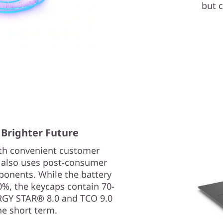
but c
 Brighter Future
ith convenient customer
p also uses post-consumer
ponents. While the battery
0%, the keycaps contain 70-
ERGY STAR® 8.0 and TCO 9.0
he short term.