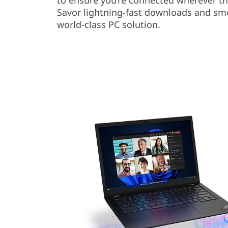
Savor lightning-fast downloads and sm
world-class PC solution.