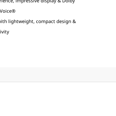
rience, impressive display & Dolby
 Voice®
with lightweight, compact design &
vity