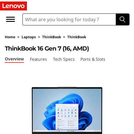
L
e
n
Home
>
Laptops
>
ThinkBook
>
ThinkBook
o
ThinkBook 16 Gen 7 (16, AMD)
v
Overview
Features
Tech Specs
Ports & Slots
o
T
h
i
n