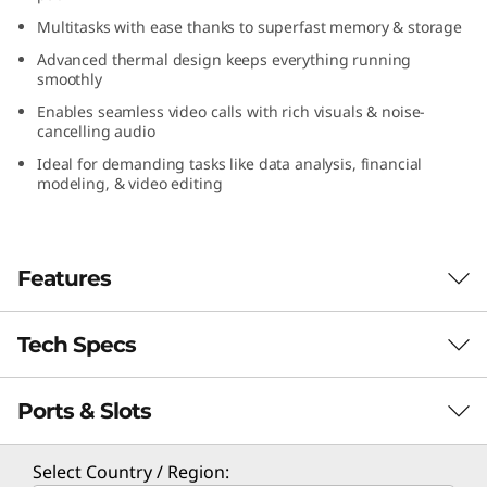
(
Multitasks with ease thanks to superfast memory & storage
Advanced thermal design keeps everything running
1
smoothly
6
Enables seamless video calls with rich visuals & noise-
cancelling audio
″
Ideal for demanding tasks like data analysis, financial
modeling, & video editing
A
M
Features
D
Tech Specs
)
Enhance Your Productivity
Portable and energy efficient, the Lenovo
Ports & Slots
ThinkBook 16 Gen 7 (16″ AMD) laptop boasts
PERFORMANCE
the potential to significantly boost your
productivity. With AMD Ryzen™ 7000 Series
Processor
Select Country / Region: