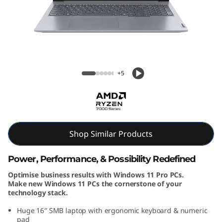
k
B
o
o
ThinkBook 16 Gen 7 (16, AMD)
+5
k
1
6
Shop Similar Products
G
Power, Performance, & Possibility Redefined
e
Optimise business results with Windows 11 Pro PCs.
Make new Windows 11 PCs the cornerstone of your
n
technology stack.
7
Huge 16″ SMB laptop with ergonomic keyboard & numeric
pad