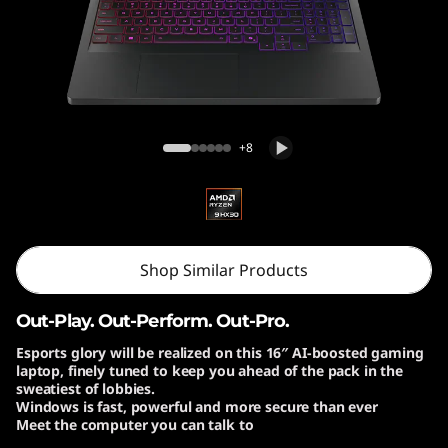
o
n
P
r
Lenovo Legion Pro 7 Gen 10 (16″ AMD)
+8
o
7
G
Shop Similar Products
e
Out-Play. Out-Perform. Out-Pro.
n
Esports glory will be realized on this 16″ AI-boosted gaming
laptop, finely tuned to keep you ahead of the pack in the
1
sweatiest of lobbies.
Windows is fast, powerful and more secure than ever
0
Meet the computer you can talk to