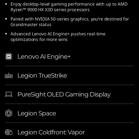
Enjoy desktop-level gaming performance with up to AMD
(
Ryzen™ 9000 HX X3D series processors
1
Paired with NVIDIA 50-series graphics, you’re destined for
Grandmaster status
6
Advanced Lenovo AI Engine+ pushes real-time
optimizations for more wins
″
Lenovo AI Engine+
A
M
Legion TrueStrike
D
PureSight OLED Gaming Display
)
|
Legion Space
E
Legion Coldfront: Vapor