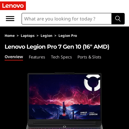
L
e
n
Home
>
Laptops
>
Legion
>
Legion Pro
o
Lenovo Legion Pro 7 Gen 10 (16″ AMD)
v
Overview
Features
Tech Specs
Ports & Slots
o
L
e
g
i