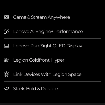
″
A
Game & Stream Anywhere
M
Lenovo AI Engine+ Performance
D
)
Lenovo PureSight OLED Display
L
Legion Coldfront: Hyper
a
Link Devices With Legion Space
p
t
Sleek, Bold & Durable
o