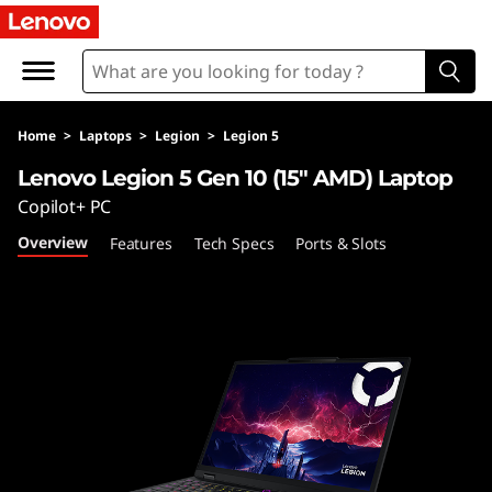
L
e
n
Home
>
Laptops
>
Legion
>
Legion 5
o
Lenovo Legion 5 Gen 10 (15″ AMD) Laptop
v
Copilot+ PC
Overview
Features
Tech Specs
Ports & Slots
o
L
e
g
i