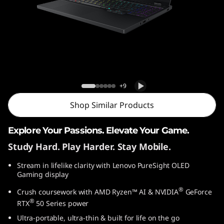
o
n
5
G
Lenovo Legion 5 Gen 10 (15″ AMD)
e
Laptop
+9
n
Shop Similar Products
1
Explore Your Passions. Elevate Your Game.
Study Hard. Play Harder. Stay Mobile.
0
Stream in lifelike clarity with Lenovo PureSight OLED
(
Gaming display
1
®
Crush coursework with AMD Ryzen™ AI & NVIDIA
GeForce
®
RTX
50 Series power
5
Ultra-portable, ultra-thin & built for life on the go