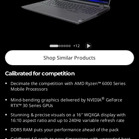
G
e
n
7
5 Pro Gen 7 (16″ AMD)
+12
(
Shop Similar Products
1
Calibrated for competition
6
Decimate the competition with AMD Ryzen™ 6000 Series
Mobile Processors
″
®
Mind-bending graphics delivered by NVIDIA
GeForce
A
RTX™ 30 Series GPUs
Stunning & precise visuals on a 16″ WQXGA display with
M
16:10 aspect ratio and up to 240Hz variable refresh rate
DDR5 RAM puts your performance ahead of the pack
D
Coldfront 4.0 cools to new dimensions with upgraded heat