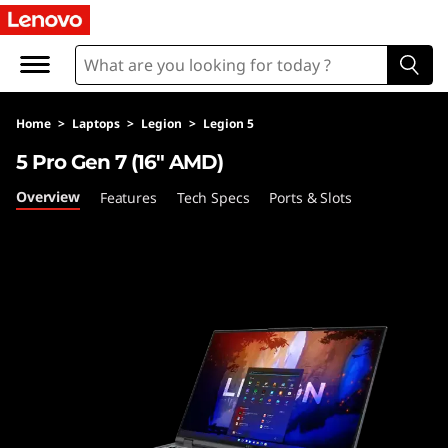
L
e
g
Home
>
Laptops
>
Legion
>
Legion 5
i
5 Pro Gen 7 (16″ AMD)
o
Overview
Features
Tech Specs
Ports & Slots
n
5
P
r
o