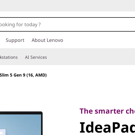
Support
About Lenovo
kstations
AI Services
Slim 5 Gen 9 (16, AMD)
The smarter choic
IdeaPad 
The smarter cho
IdeaPad
9 (16, A