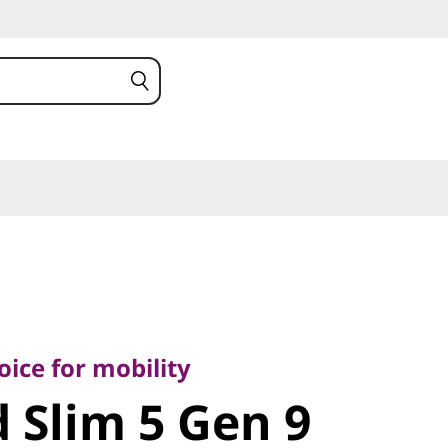
e for mobility
Slim 5 Gen
ice for mobility
 Slim 5 Gen 9
MD)