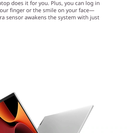
top does it for you. Plus, you can log in
your finger or the smile on your face—
ra sensor awakens the system with just