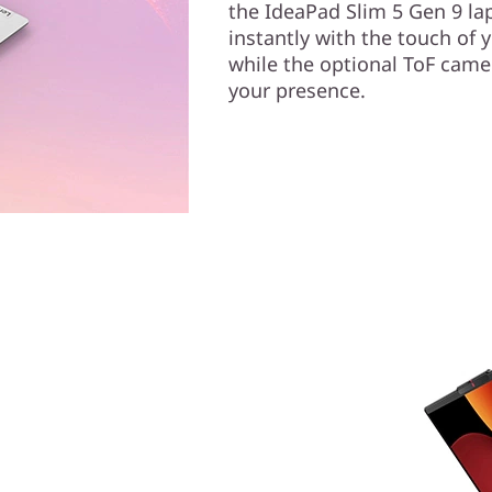
the IdeaPad Slim 5 Gen 9 lap
instantly with the touch of 
while the optional ToF came
your presence.