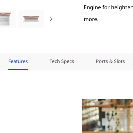
Engine for heighten
more.
Features
Tech Specs
Ports & Slots