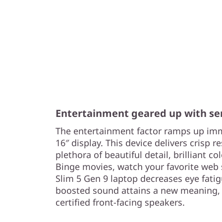
Entertainment geared up with se
The entertainment factor ramps up imm
16″ display. This device delivers crisp r
plethora of beautiful detail, brilliant co
Binge movies, watch your favorite web s
Slim 5 Gen 9 laptop decreases eye fati
boosted sound attains a new meaning,
certified front-facing speakers.