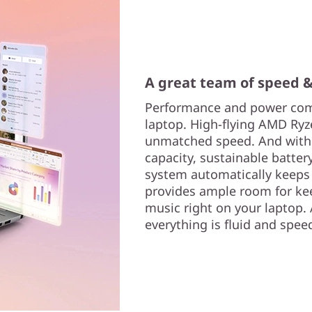
A great team of speed 
Performance and power comb
laptop. High-flying AMD Ryz
unmatched speed. And with 
capacity, sustainable battery
system automatically keeps
provides ample room for ke
music right on your laptop.
everything is fluid and spee