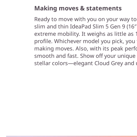
Making moves & statements
Ready to move with you on your way to 
slim and thin IdeaPad Slim 5 Gen 9 (16″
extreme mobility. It weighs as little as
profile. Whichever model you pick, you
making moves. Also, with its peak perf
smooth and fast. Show off your unique s
stellar colors—elegant Cloud Grey and 