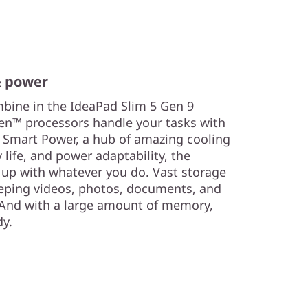
& power
ine in the IdeaPad Slim 5 Gen 9
en™ processors handle your tasks with
Smart Power, a hub of amazing cooling
 life, and power adaptability, the
 up with whatever you do. Vast storage
eping videos, photos, documents, and
 And with a large amount of memory,
dy.