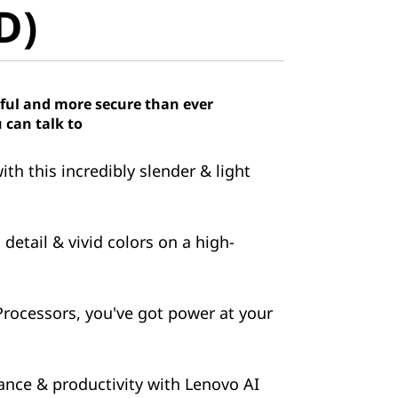
D)
ful and more secure than ever
 can talk to
h this incredibly slender & light
detail & vivid colors on a high-
ocessors, you've got power at your
nce & productivity with Lenovo AI