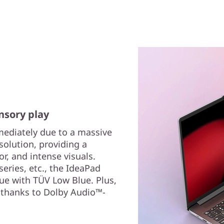
nsory play
ediately due to a massive
esolution, providing a
lor, and intense visuals.
eries, etc., the IdeaPad
gue with TÜV Low Blue. Plus,
 thanks to Dolby Audio™-