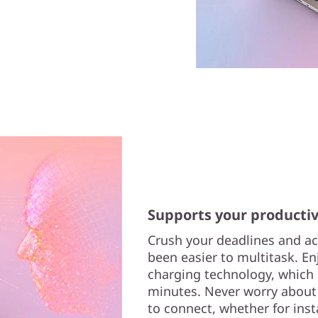
Supports your productiv
Crush your deadlines and ac
been easier to multitask. En
charging technology, which de
minutes. Never worry about
to connect, whether for inst