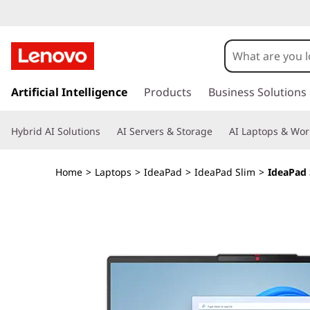
L
e
n
s
k
Artificial Intelligence
Products
Business Solutions
o
i
p
v
Hybrid AI Solutions
AI Servers & Storage
AI Laptops & Wor
t
o
o
m
Home
>
Laptops
>
IdeaPad
>
IdeaPad Slim
>
IdeaPad 
a
I
i
n
d
c
o
e
n
t
a
e
n