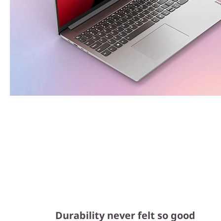
Durability never felt so good