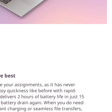
e best
e your assignments, as it has never
joy quickness like before with rapid-
livers 2 hours of battery life in just 15
 battery drain again. When you do need
ant charging or seamless file transfers,