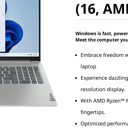
(16, AM
Windows is fast, power
Meet the computer you
Embrace freedom wit
laptop
Experience dazzling 
resolution display.
With AMD Ryzen™ Pr
fingertips.
Optimized performa