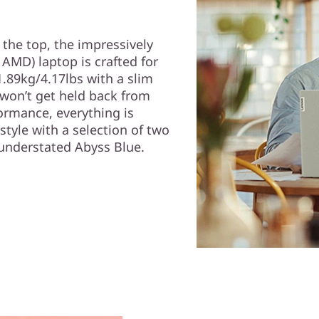
the top, the impressively
 AMD) laptop is crafted for
 1.89kg/4.17lbs with a slim
 won’t get held back from
ormance, everything is
tyle with a selection of two
understated Abyss Blue.