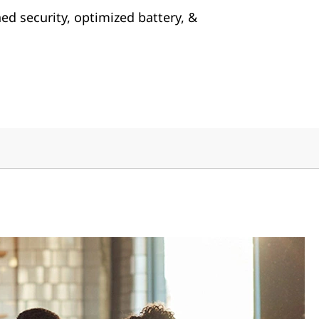
ed security, optimized battery, &