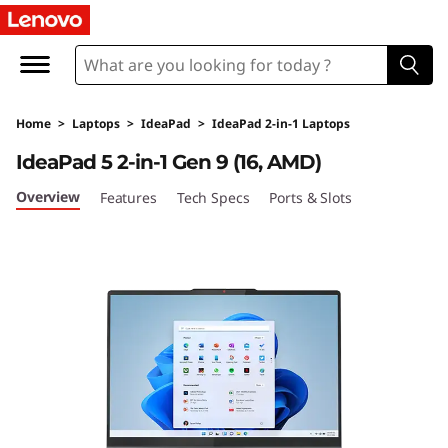
L
e
n
Home
>
Laptops
>
IdeaPad
>
IdeaPad 2-in-1 Laptops
o
IdeaPad 5 2-in-1 Gen 9 (16, AMD)
v
Overview
Features
Tech Specs
Ports & Slots
o
I
d
e
a