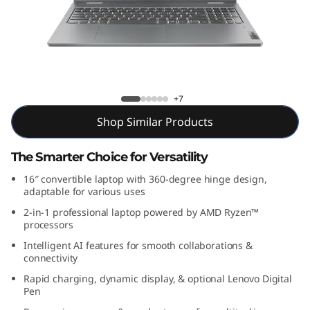
P
a
d
5
IdeaPad 5 2-in-1 Gen 9 (16, AMD)
+7
2
Shop Similar Products
-
The Smarter Choice for Versatility
i
16″ convertible laptop with 360-degree hinge design,
adaptable for various uses
n
2-in-1 professional laptop powered by AMD Ryzen™
processors
-
Intelligent AI features for smooth collaborations &
connectivity
1
Rapid charging, dynamic display, & optional Lenovo Digital
Pen
G