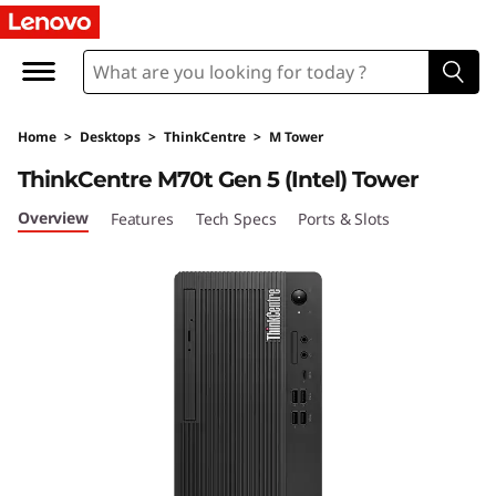
L
e
n
Home
>
Desktops
>
ThinkCentre
>
M Tower
o
ThinkCentre M70t Gen 5 (Intel) Tower
v
Overview
Features
Tech Specs
Ports & Slots
o
T
h
i
n