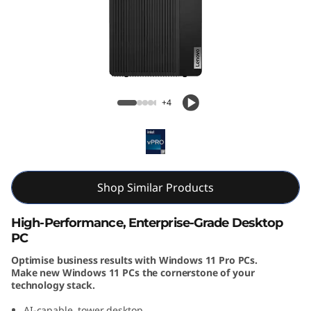
k
C
e
n
ThinkCentre M70t Gen 5 (Intel) Tower
+4
t
r
e
Shop Similar Products
M
High-Performance, Enterprise-Grade Desktop
7
PC
Optimise business results with Windows 11 Pro PCs.
0
Make new Windows 11 PCs the cornerstone of your
technology stack.
t
AI-capable, tower desktop