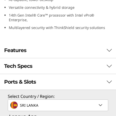
G
Versatile connectivity & hybrid storage
14th Gen Intel® Core™ processor with Intel vPro®
e
Enterprise,
n
Multilayered security with ThinkShield security solutions
5
(
Features
I
Tech Specs
Next-Level
n
Computing Power
Ports & Slots
Performance
t
The Lenovo ThinkCentre M70t Gen 5 tower
e
Performance Processor
Select Country / Region:
desktop is an AI-capable PC designed to scale
Up to 14th Gen Intel® Core™ i7 with Intel vPro®
up your productivity and efficiency. With AI-
l
SRI LANKA
Enterprise
powered features it can handle complex tasks
for optimal results. It delivers next-level