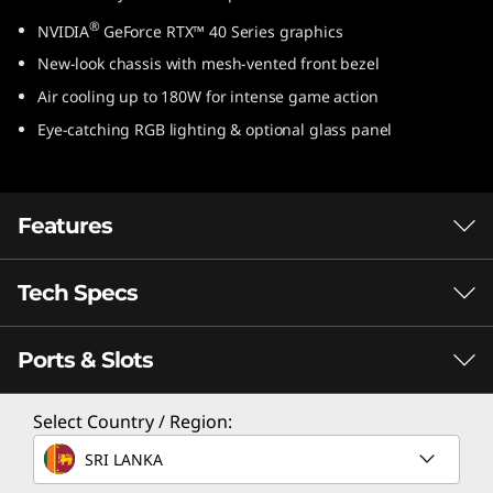
e
®
NVIDIA
GeForce RTX™ 40 Series graphics
New-look chassis with mesh-vented front bezel
l
Air cooling up to 180W for intense game action
)
Eye-catching RGB lighting & optional glass panel
Features
Tech Specs
Game Without Compromise. Go Beyond
®
Performance With Intel
Core™
Processors.
Ports & Slots
Processor
®
Intel
Core™ processors feature newly
®
Select Country / Region:
Up to Intel
Core™ i9-14900
optimized hybrid architecture and industry-
leading technology that enables you to go
SRI LANKA
Operating System
beyond gaming and creation. With Intel, you