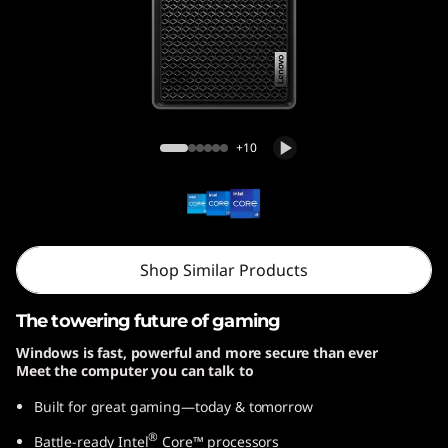
r
5
i
G
Legion Tower 5i Gen 8 (26L, Intel)
+10
e
n
8
Shop Similar Products
(
The towering future of gaming
I
Windows is fast, powerful and more secure than ever
Meet the computer you can talk to
n
Built for great gaming—today & tomorrow
t
®
Battle-ready Intel
Core™ processors