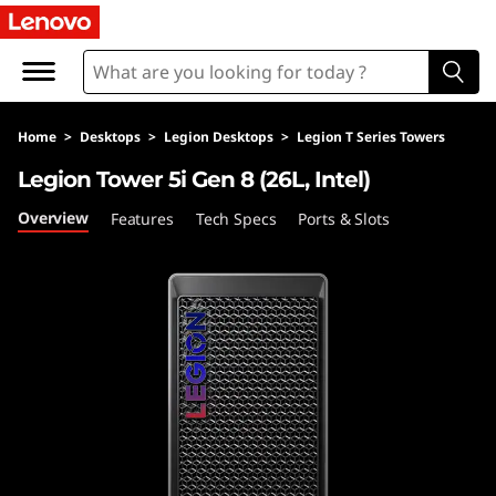
L
e
g
Home
>
Desktops
>
Legion Desktops
>
Legion T Series Towers
i
Legion Tower 5i Gen 8 (26L, Intel)
o
Overview
Features
Tech Specs
Ports & Slots
n
T
o
w
e