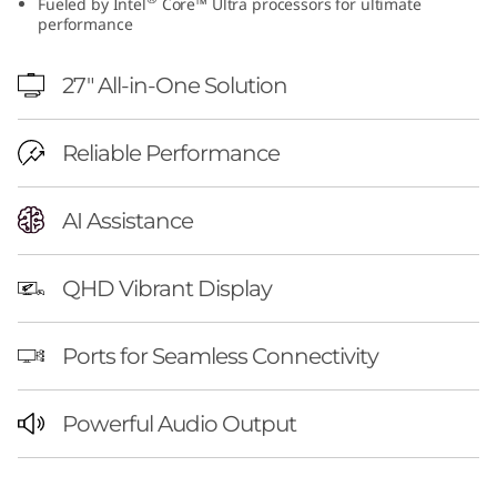
Fueled by Intel
Core™ Ultra processors for ultimate
I
performance
n
27″ All-in-One Solution
t
Reliable Performance
e
l
AI Assistance
QHD Vibrant Display
Ports for Seamless Connectivity
Powerful Audio Output