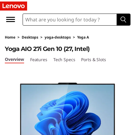
Y
o
g
Home
>
Desktops
>
yoga-desktops
>
Yoga A
a
Yoga AIO 27i Gen 10 (27, Intel)
A
Overview
Features
Tech Specs
Ports & Slots
I
O
2
7
i