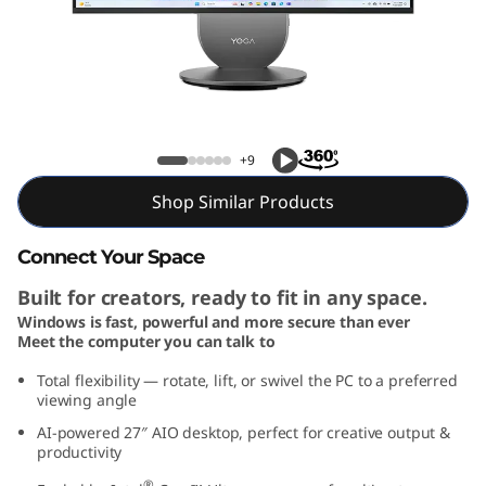
G
e
n
1
Yoga AIO 27i Gen 10 (27, Intel)
+9
0
Shop Similar Products
2
Connect Your Space
7
Built for creators, ready to fit in any space.
i
Windows is fast, powerful and more secure than ever
Meet the computer you can talk to
n
Total flexibility — rotate, lift, or swivel the PC to a preferred
viewing angle
c
AI-powered 27″ AIO desktop, perfect for creative output &
productivity
h
®