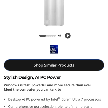
T
o
w
e
IdeaCentre Tower Gen 10 (Intel)
+9
r
Desktop
G
e
Shop Similar Products
n
Stylish Design, AI PC Power
1
Windows is fast, powerful and more secure than ever
Meet the computer you can talk to
0
®
Desktop AI PC powered by Intel
Core™ Ultra 7 processors
(
Comprehensive port selection, plenty of memory and