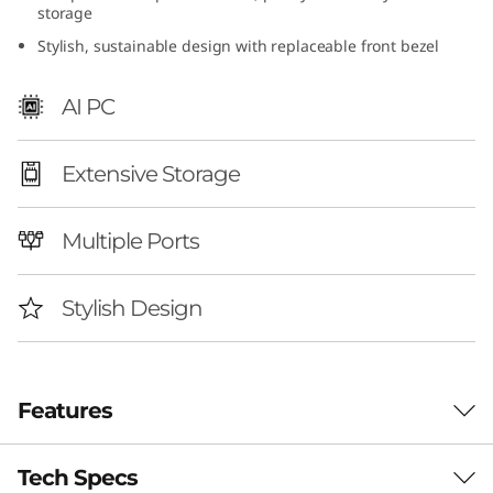
storage
I
Stylish, sustainable design with replaceable front bezel
n
AI PC
t
e
Extensive Storage
l
Multiple Ports
)
Stylish Design
Features
Tech Specs
Smarter Home