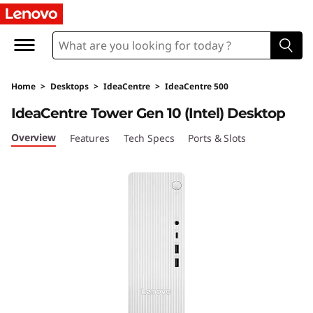
I
d
e
Home
>
Desktops
>
IdeaCentre
>
IdeaCentre 500
a
IdeaCentre Tower Gen 10 (Intel) Desktop
C
Overview
Features
Tech Specs
Ports & Slots
e
n
t
r
e