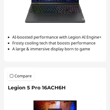
AI-boosted performance with Legion AI Engine+
Frosty cooling tech that boosts performance
A large & immersive display born to game
Compare
Legion 5 Pro 16ACH6H