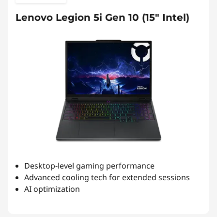
Lenovo Legion 5i Gen 10 (15″ Intel)
Desktop-level gaming performance
Advanced cooling tech for extended sessions
AI optimization