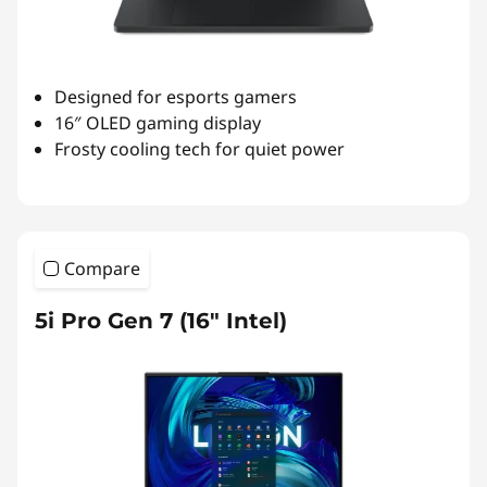
Designed for esports gamers
16″ OLED gaming display
Frosty cooling tech for quiet power
Compare
5i Pro Gen 7 (16" Intel)