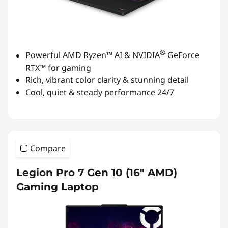
®
Powerful AMD Ryzen™ AI & NVIDIA
GeForce
RTX™ for gaming
Rich, vibrant color clarity & stunning detail
Cool, quiet & steady performance 24/7
Compare
Legion Pro 7 Gen 10 (16″ AMD)
Gaming Laptop