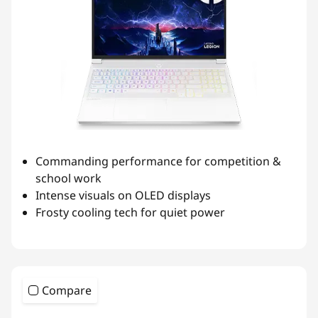
Commanding performance for competition &
school work
Intense visuals on OLED displays
Frosty cooling tech for quiet power
Compare