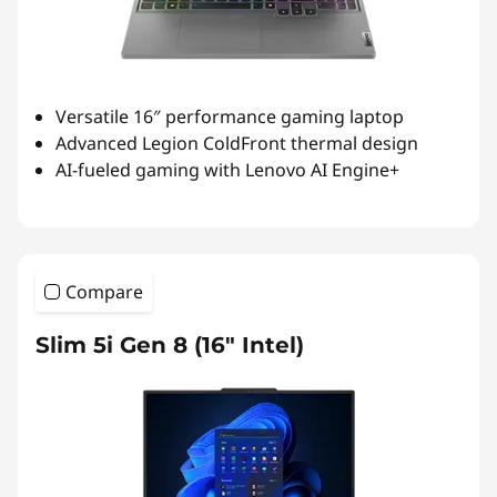
Versatile 16″ performance gaming laptop
Advanced Legion ColdFront thermal design
AI-fueled gaming with Lenovo AI Engine+
Compare
Slim 5i Gen 8 (16″ Intel)