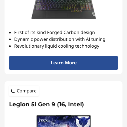
s
e
r
First of its kind Forged Carbon design
i
Dynamic power distribution with AI tuning
Revolutionary liquid cooling technology
e
s
Learn More
r
e
Compare
s
Legion 5i Gen 9 (16, Intel)
u
l