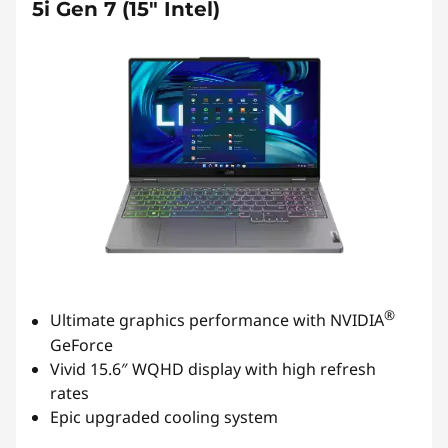
5i Gen 7 (15" Intel)
®
Ultimate graphics performance with NVIDIA
GeForce
Vivid 15.6″ WQHD display with high refresh
rates
Epic upgraded cooling system