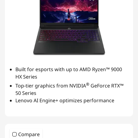
Built for esports with up to AMD Ryzen™ 9000
HX Series
®
Top-tier graphics from NVIDIA
GeForce RTX™
50 Series
Lenovo AI Engine+ optimizes performance
Compare