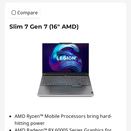
Compare
Slim 7 Gen 7 (16″ AMD)
AMD Ryzen™ Mobile Processors bring hard-
hitting power
AMD Radeon™ RX 6000S Series Graphics for