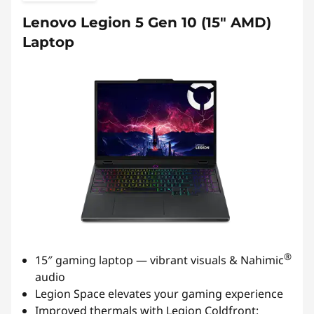
Lenovo Legion 5 Gen 10 (15″ AMD)
Laptop
®
15″ gaming laptop — vibrant visuals & Nahimic
audio
Legion Space elevates your gaming experience
Improved thermals with Legion Coldfront: