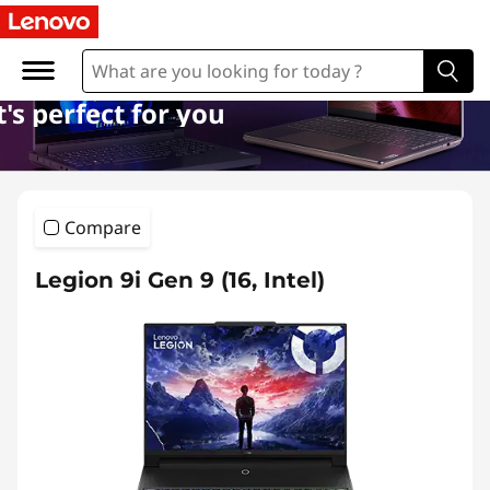
l
a
p
's perfect for you
t
o
Compare
p
Legion 9i Gen 9 (16, Intel)
s
s
u
b