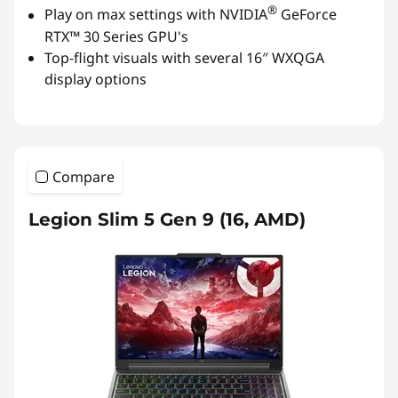
®
Play on max settings with NVIDIA
GeForce
RTX™ 30 Series GPU's
Top-flight visuals with several 16″ WXQGA
display options
Compare
Legion Slim 5 Gen 9 (16, AMD)