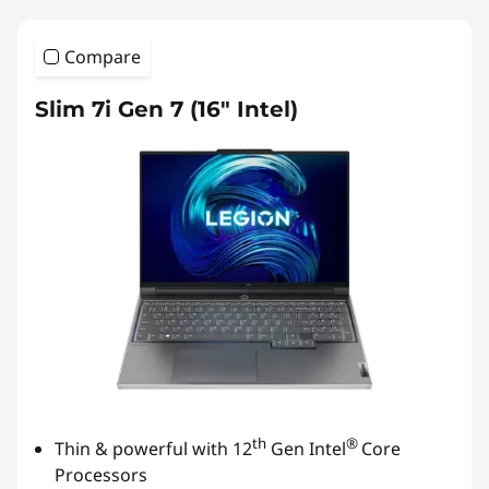
Compare
Slim 7i Gen 7 (16″ Intel)
th
®
Thin & powerful with 12
Gen Intel
Core
Processors