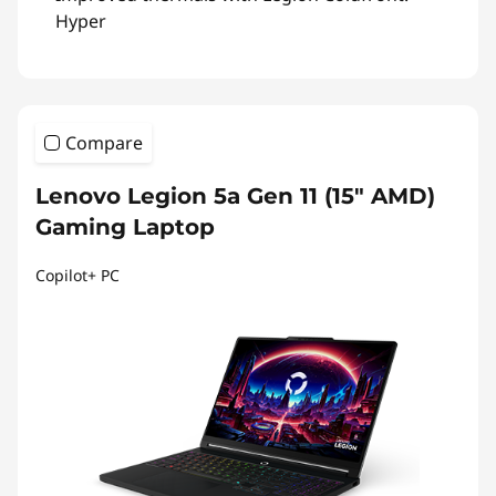
Hyper
Compare
Lenovo Legion 5a Gen 11 (15″ AMD)
Gaming Laptop
Copilot+ PC