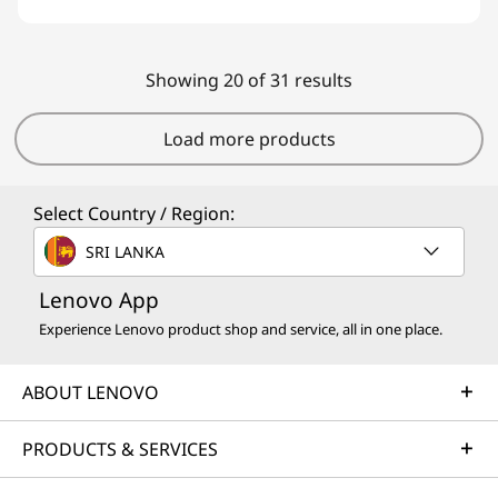
Showing 20 of 31 results
Load more products
Select Country / Region:
SRI LANKA
Lenovo App
Experience Lenovo product shop and service, all in one place.
ABOUT LENOVO
PRODUCTS & SERVICES