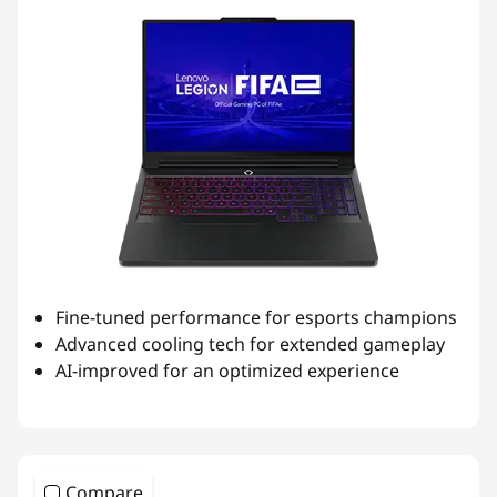
Fine-tuned performance for esports champions
Advanced cooling tech for extended gameplay
AI-improved for an optimized experience
Compare