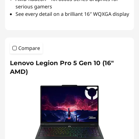
serious gamers
See every detail on a brilliant 16″ WQXGA display
Compare
Lenovo Legion Pro 5 Gen 10 (16″
AMD)