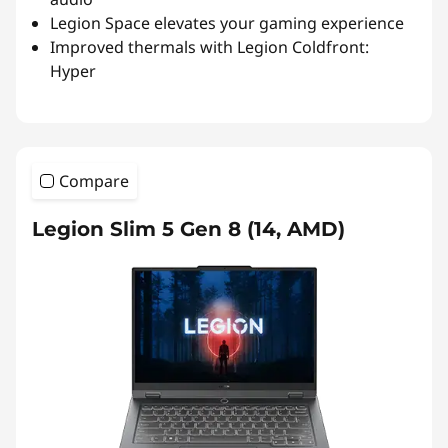
Legion Space elevates your gaming experience
Improved thermals with Legion Coldfront:
Hyper
Compare
Legion Slim 5 Gen 8 (14, AMD)