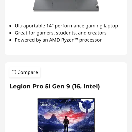
Ultraportable 14″ performance gaming laptop
Great for gamers, students, and creators
Powered by an AMD Ryzen™ processor
Compare
Legion Pro 5i Gen 9 (16, Intel)