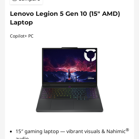
Lenovo Legion 5 Gen 10 (15″ AMD)
Laptop
Copilot+ PC
®
15″ gaming laptop — vibrant visuals & Nahimic
audio