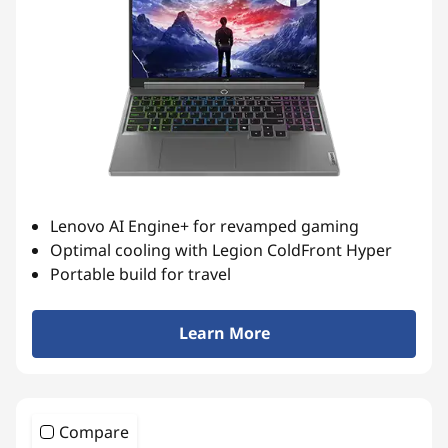
t
Lenovo AI Engine+ for revamped gaming
Optimal cooling with Legion ColdFront Hyper
Portable build for travel
Learn More
Compare