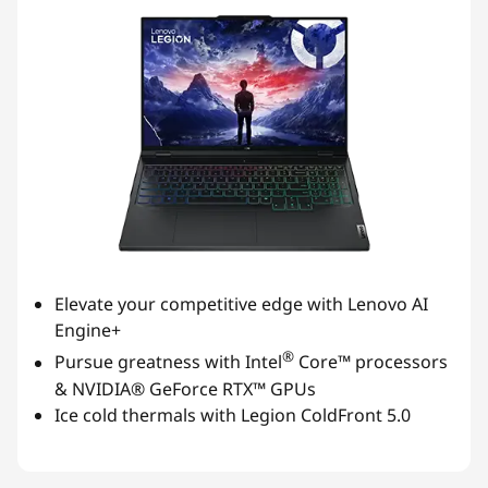
Elevate your competitive edge with Lenovo AI
Engine+
®
Pursue greatness with Intel
Core™ processors
& NVIDIA® GeForce RTX™ GPUs
Ice cold thermals with Legion ColdFront 5.0