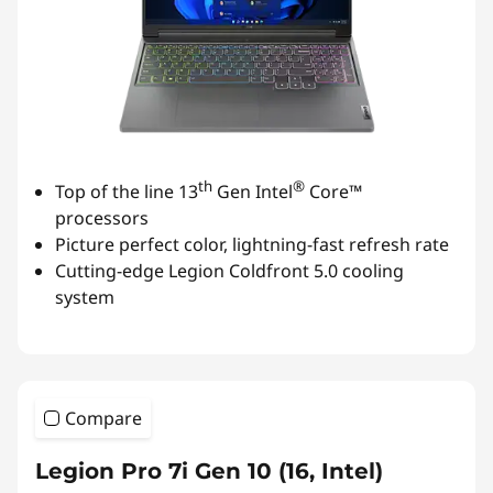
th
®
Top of the line 13
Gen Intel
Core™
processors
Picture perfect color, lightning-fast refresh rate
Cutting-edge Legion Coldfront 5.0 cooling
system
Compare
Legion Pro 7i Gen 10 (16, Intel)