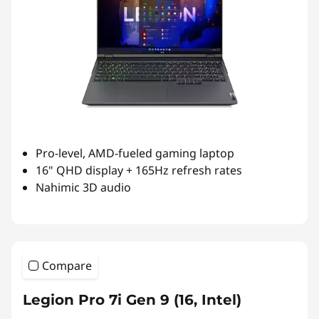
Pro-level, AMD-fueled gaming laptop
16" QHD display + 165Hz refresh rates
Nahimic 3D audio
Compare
Legion Pro 7i Gen 9 (16, Intel)