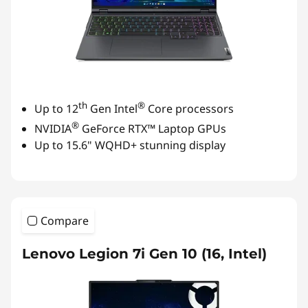
th
®
Up to 12
Gen Intel
Core processors
®
NVIDIA
GeForce RTX™ Laptop GPUs
Up to 15.6" WQHD+ stunning display
Compare
Lenovo Legion 7i Gen 10 (16, Intel)