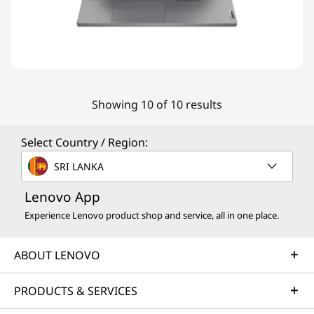
Showing 10 of 10 results
Select Country / Region:
SRI LANKA
Lenovo App
Experience Lenovo product shop and service, all in one place.
ABOUT LENOVO
PRODUCTS & SERVICES