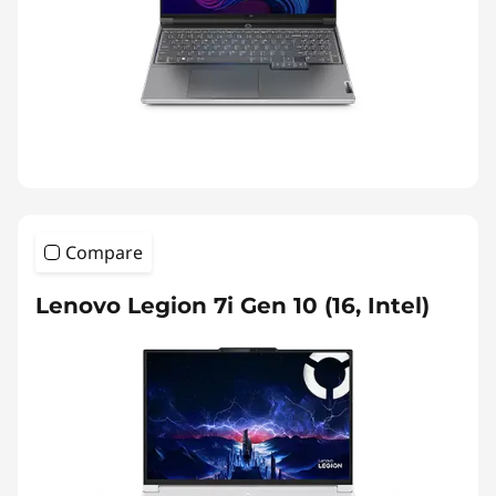
Compare
Lenovo Legion 7i Gen 10 (16, Intel)