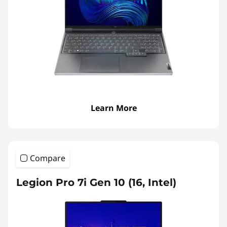
Learn More
Compare
Legion Pro 7i Gen 10 (16, Intel)