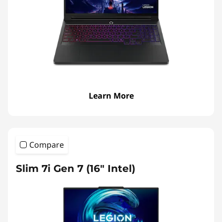
p
t
o
p
s
Learn More
Compare
Slim 7i Gen 7 (16″ Intel)