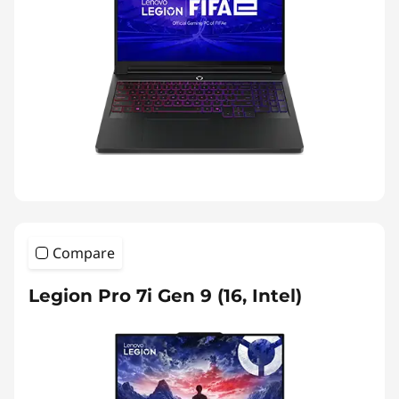
Compare
Legion Pro 7i Gen 9 (16, Intel)