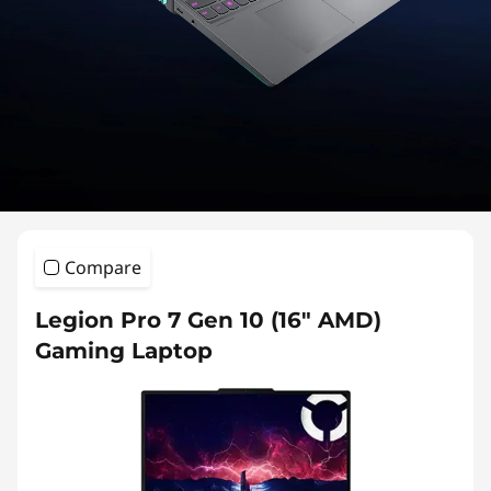
o
n
7
S
e
r
Compare
i
Legion Pro 7 Gen 10 (16″ AMD)
e
Gaming Laptop
s
L
a