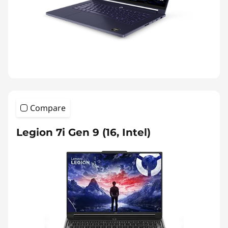
Compare
Legion 7i Gen 9 (16, Intel)