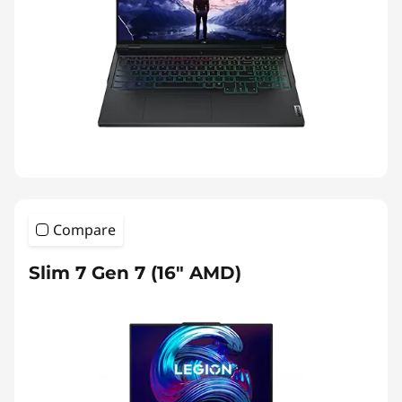
Compare
Slim 7 Gen 7 (16″ AMD)