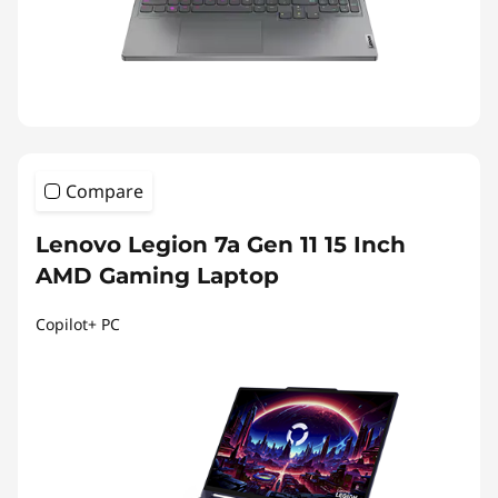
Compare
Lenovo Legion 7a Gen 11 15 Inch
AMD Gaming Laptop
Copilot+ PC