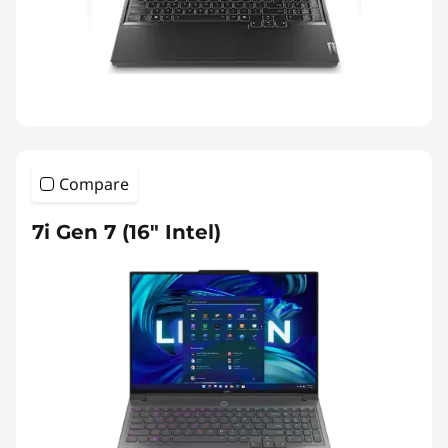
Compare
7i Gen 7 (16″ Intel)