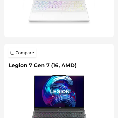
Compare
Legion 7 Gen 7 (16, AMD)