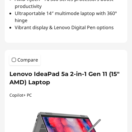
productivity
Ultraportable 14″ multimode laptop with 360°
hinge
Vibrant display & Lenovo Digital Pen options
Compare
Lenovo IdeaPad 5a 2-in-1 Gen 11 (15"
AMD) Laptop
Copilot+ PC