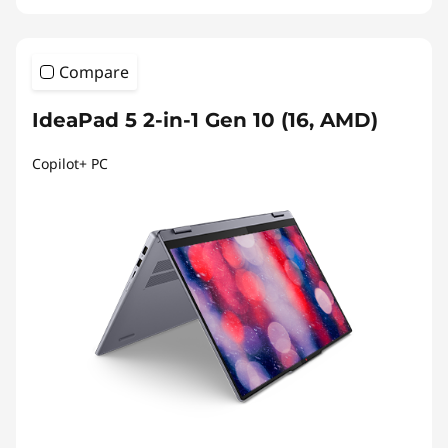
Compare
IdeaPad 5 2-in-1 Gen 10 (16, AMD)
Copilot+ PC