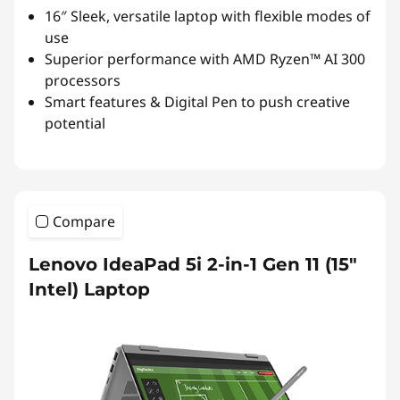
16″ Sleek, versatile laptop with flexible modes of
use
Superior performance with AMD Ryzen™ AI 300
processors
Smart features & Digital Pen to push creative
potential
Compare
Lenovo IdeaPad 5i 2-in-1 Gen 11 (15"
Intel) Laptop