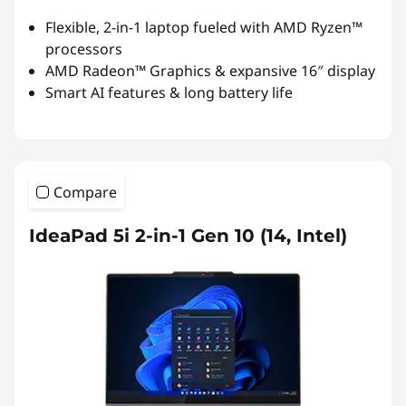
Flexible, 2-in-1 laptop fueled with AMD Ryzen™
processors
AMD Radeon™ Graphics & expansive 16″ display
Smart AI features & long battery life
Compare
IdeaPad 5i 2-in-1 Gen 10 (14, Intel)