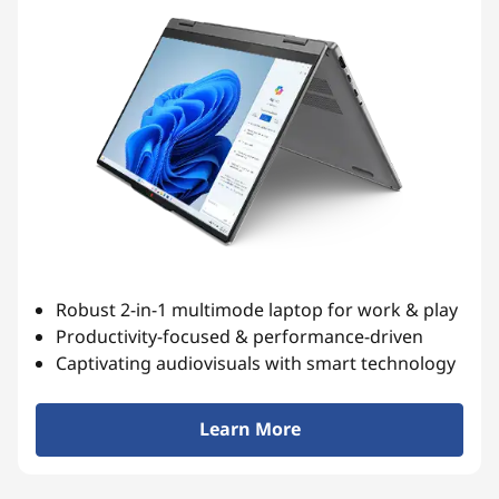
Robust 2-in-1 multimode laptop for work & play
Productivity-focused & performance-driven
Captivating audiovisuals with smart technology
Learn More