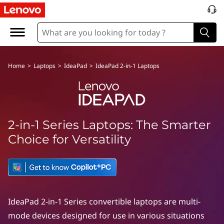
Home
>
Laptops
>
IdeaPad
>
IdeaPad 2-in-1 Laptops
2-in-1 Series Laptops: The Smarter
Choice for Versatility
IdeaPad 2-in-1 Series convertible laptops are multi-
mode devices designed for use in various situations