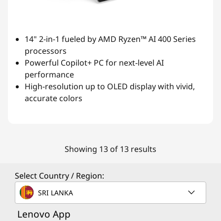
14" 2-in-1 fueled by AMD Ryzen™ AI 400 Series
processors
Powerful Copilot+ PC for next-level AI
performance
High-resolution up to OLED display with vivid,
accurate colors
Showing 13 of 13 results
Select Country / Region:
SRI LANKA
Lenovo App