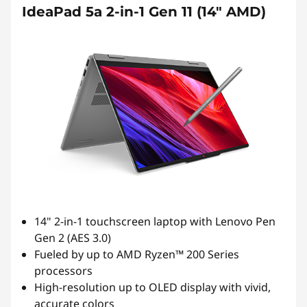
IdeaPad 5a 2-in-1 Gen 11 (14" AMD)
14" 2-in-1 touchscreen laptop with Lenovo Pen
Gen 2 (AES 3.0)
Fueled by up to AMD Ryzen™ 200 Series
processors
High-resolution up to OLED display with vivid,
accurate colors