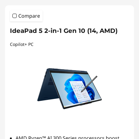
Compare
IdeaPad 5 2-in-1 Gen 10 (14, AMD)
Copilot+ PC
AMD Ryzen™ AI 300 Series processors boost