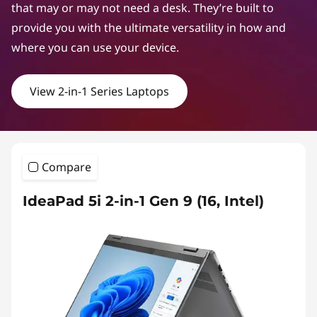
that may or may not need a desk. They’re built to
provide you with the ultimate versatility in how and
where you can use your device.
View 2-in-1 Series Laptops
Compare
IdeaPad 5i 2-in-1 Gen 9 (16, Intel)