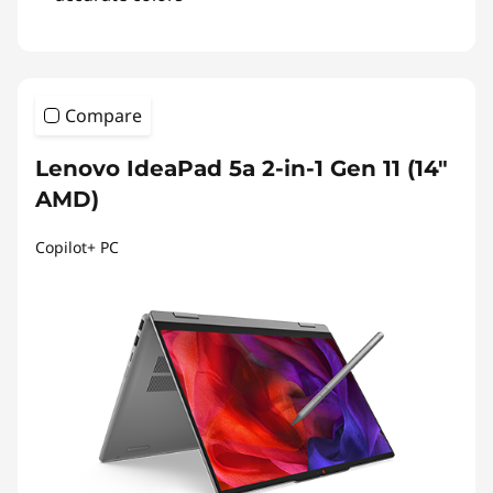
Compare
Lenovo IdeaPad 5a 2-in-1 Gen 11 (14"
AMD)
Copilot+ PC