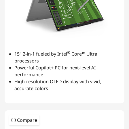
®
15" 2-in-1 fueled by Intel
Core™ Ultra
processors
Powerful Copilot+ PC for next-level AI
performance
High-resolution OLED display with vivid,
accurate colors
Compare