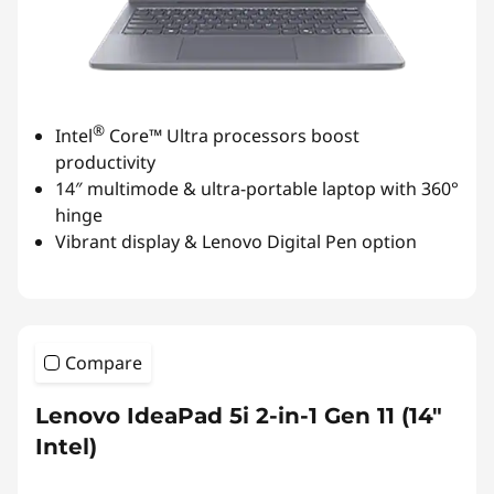
®
Intel
Core™ Ultra processors boost
productivity
14″ multimode & ultra-portable laptop with 360°
hinge
Vibrant display & Lenovo Digital Pen option
Compare
Lenovo IdeaPad 5i 2-in-1 Gen 11 (14"
Intel)