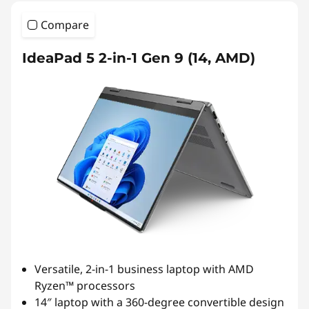
Compare
IdeaPad 5 2-in-1 Gen 9 (14, AMD)
Versatile, 2-in-1 business laptop with AMD
Ryzen™ processors
14″ laptop with a 360-degree convertible design