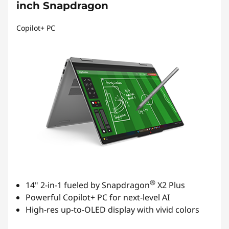
inch Snapdragon
Copilot+ PC
®
14" 2-in-1 fueled by Snapdragon
X2 Plus
Powerful Copilot+ PC for next-level AI
High-res up-to-OLED display with vivid colors