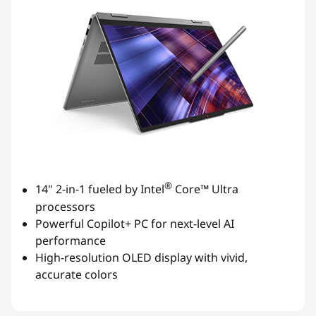
®
14" 2-in-1 fueled by Intel
Core™ Ultra
processors
Powerful Copilot+ PC for next-level AI
performance
High-resolution OLED display with vivid,
accurate colors