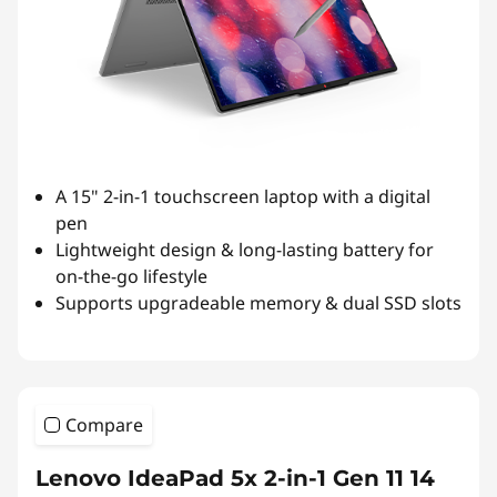
A 15" 2-in-1 touchscreen laptop with a digital
pen
Lightweight design & long-lasting battery for
on-the-go lifestyle
Supports upgradeable memory & dual SSD slots
Compare
Lenovo IdeaPad 5x 2-in-1 Gen 11 14