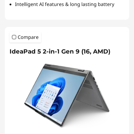
Intelligent AI features & long lasting battery
Compare
IdeaPad 5 2-in-1 Gen 9 (16, AMD)