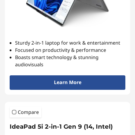
Sturdy 2-in-1 laptop for work & entertainment
Focused on productivity & performance
Boasts smart technology & stunning
audiovisuals
Learn More
Compare
IdeaPad 5i 2-in-1 Gen 9 (14, Intel)