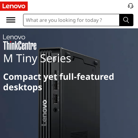
M
T
i
n
M Tiny Series
y
S
Compact yet full-featured
e
desktops
r
i
e