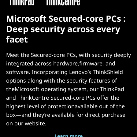
Microsoft Secured-core PCs :
Deep security across every
facet
Meet the Secured-core PCs, with security deeply
integrated across hardware,firmware, and
software. Incorporating Lenovo’s ThinkShield
options along with the security features of
theMicrosoft operating system, our ThinkPad
and ThinkCentre Secured-core PCs offer the
highest level of protectionavailable out of the
box—and they’re available for direct purchase
on our website.
Learn more