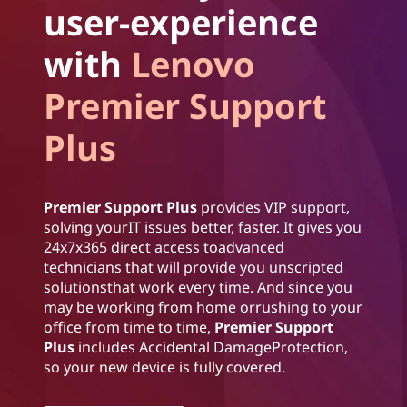
user-experience
with
Lenovo
Premier Support
Plus
Premier Support Plus
provides VIP support,
solving yourIT issues better, faster. It gives you
24x7x365 direct access toadvanced
technicians that will provide you unscripted
solutionsthat work every time. And since you
may be working from home orrushing to your
office from time to time,
Premier Support
Plus
includes Accidental DamageProtection,
so your new device is fully covered.