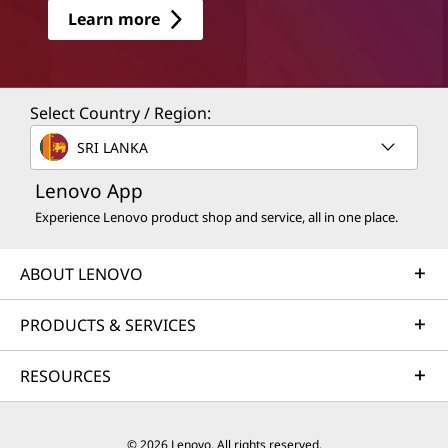
Learn more
Select Country / Region:
SRI LANKA
Lenovo App
Experience Lenovo product shop and service, all in one place.
ABOUT LENOVO
PRODUCTS & SERVICES
RESOURCES
© 2026 Lenovo. All rights reserved.