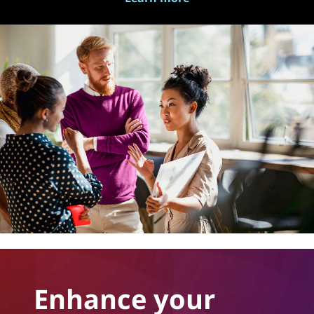
Enhance your